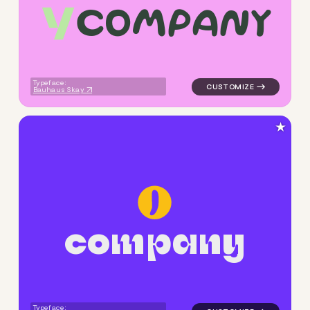
c
o
m
p
a
n
y
logo symbol yoga geometric t
Typeface:
Bauhaus Skay
★
c
o
m
p
a
n
y
logo symbol yoga geometric c
Typeface: