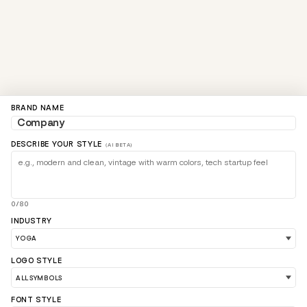
BRAND NAME
DESCRIBE YOUR STYLE
(AI BETA)
0/80
INDUSTRY
LOGO STYLE
FONT STYLE