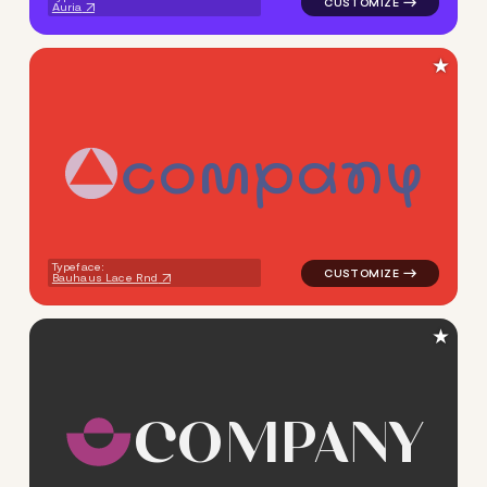
Auria
★
c
o
m
p
a
n
y
logo symbol yoga geometric c
Typeface:
Bauhaus Lace Rnd
★
C
O
M
P
A
N
Y
logo symbol yoga geometric 