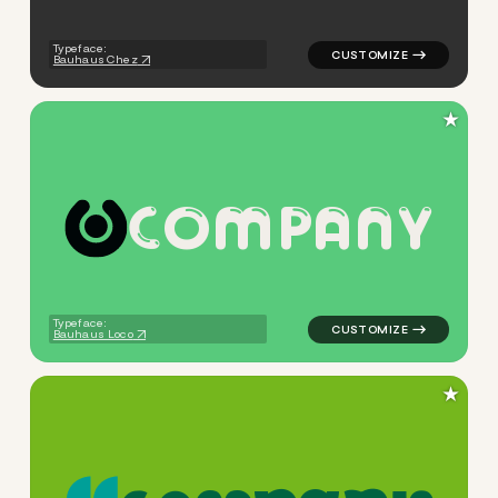
Typeface:
Bauhaus Chez
★
C
O
M
P
A
N
Y
logo symbol yoga health geo
Typeface:
Bauhaus Loco
★