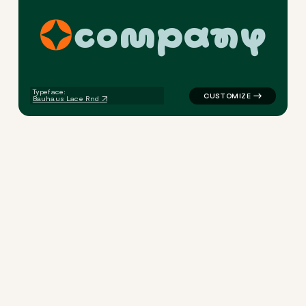
c
o
m
p
a
n
y
logo symbol yoga geometric 
Typeface:
Bauhaus Lace Rnd