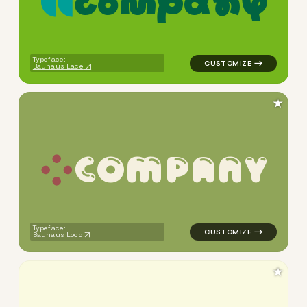
c
o
m
p
a
n
y
logo symbol yoga geometric 
Typeface:
Bauhaus Lace
★
C
O
M
P
A
N
Y
logo symbol yoga handwritte
Typeface:
Bauhaus Loco
★