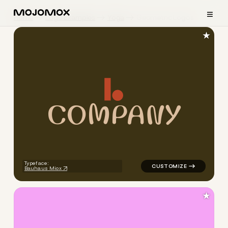
≡
Home
Logo Examples
Yoga
Geometric Logos
★
C
O
M
P
A
N
Y
logo symbol yoga geometric c
Typeface:
Bauhaus Miox
★