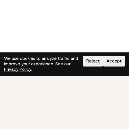
We use cookies to analyze traffic and
Reject
Accept
improve your experience. See our
Need help?
How-to
Privacy Policy
.