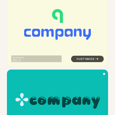
c
o
m
p
a
n
y
logo symbol yoga geometric c
Typeface:
Plox
★
c
o
m
p
a
n
y
logo symbol yoga handwritten