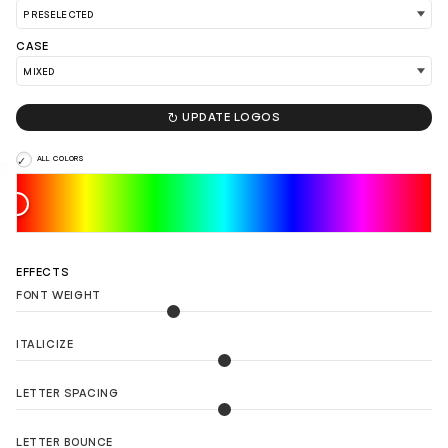
CASE
LOAD 90 MORE LOGO IDEAS

UPDATE LOGOS
ALL COLORS
EFFECTS
FONT WEIGHT
ITALICIZE
LETTER SPACING
LETTER BOUNCE