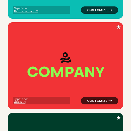
Typeface:
Bauhaus Loco
★
C
O
M
P
A
N
Y
logo symbol yoga geometric c
Typeface:
Auria
★