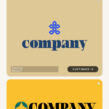
c
o
m
p
a
n
y
logo symbol geometric trian
Typeface:
Aezra
★
C
O
M
P
A
N
Y