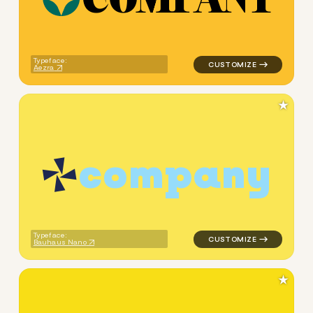
logo symbol geometric squar
Typeface:
Aezra
★
c
o
m
p
a
n
y
logo symbol geometric triang
Typeface:
Bauhaus Nano
★