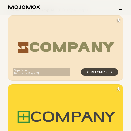
≡
Home
Logo Examples
Orange Logos
★
C
O
M
P
A
N
Y
logo symbol geometric squar
Typeface:
Bauhaus Soya
★
C
O
M
P
A
N
Y
logo symbol geometric square