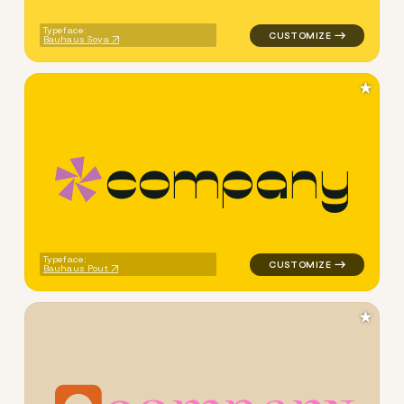
Typeface:
Bauhaus Soya
★
c
o
m
p
a
n
y
logo symbol geometric triang
Typeface:
Bauhaus Pout
★