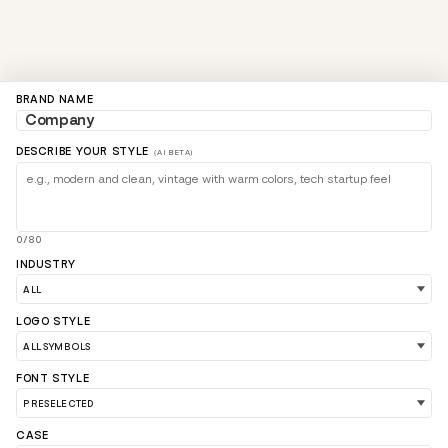
BRAND NAME
DESCRIBE YOUR STYLE
(AI BETA)
0/80
INDUSTRY
LOAD 90 MORE LOGO IDEAS
LOGO STYLE
FONT STYLE
CASE