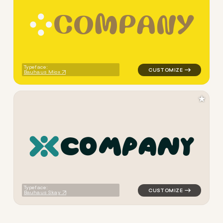
C
O
M
P
A
N
Y
logo symbol handwritten circ
Typeface:
Bauhaus Miox
★
c
o
m
p
a
n
y
logo symbol tech handwritte
Typeface:
Bauhaus Skay