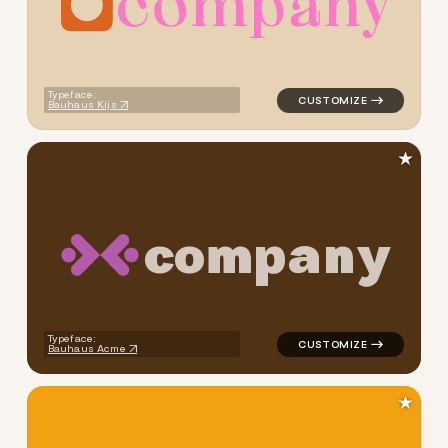
c
o
m
p
a
n
y
logo symbol geometric circl
Typeface:
Bauhaus Kijs
★
c
o
m
p
a
n
y
logo symbol handwritten squ
Typeface:
Bauhaus Acme
★