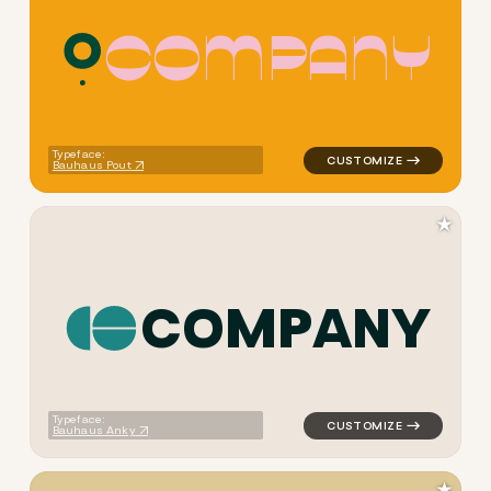
C
O
M
P
A
N
Y
logo symbol geometric circl
Typeface:
Bauhaus Pout
★
C
O
M
P
A
N
Y
logo symbol yoga geometric 
Typeface:
Bauhaus Anky
★