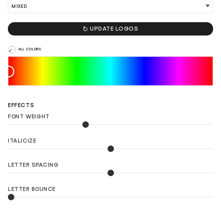

UPDATE LOGOS
ALL COLORS
EFFECTS
FONT WEIGHT
ITALICIZE
LETTER SPACING
LETTER BOUNCE