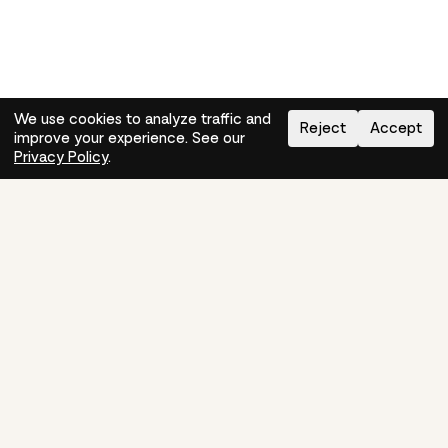
We use cookies to analyze traffic and
Reject
Accept
improve your experience. See our
Need help?
How-to
Privacy Policy
.