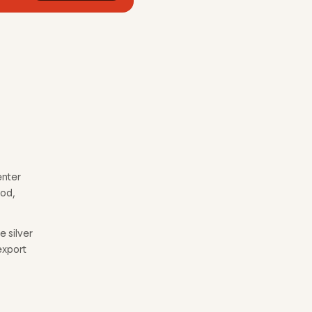
enter
ood,
 silver
export