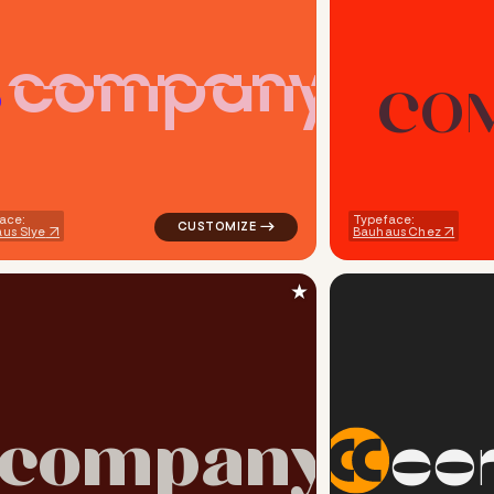
c
o
m
p
a
n
y
C
O
ech popular in red for silver brands
logo symbol handwritten circle creative pop
ace:
Typeface:
us Slye
Bauhaus Chez
★
c
o
m
p
a
n
y
c
o
angle popular in white for silver brands
logo symbol geometric square finance popul