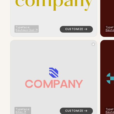
c
o
m
p
a
n
y
Typeface:
Typef
Bauhaus Quil
Bauh
★
C
O
M
P
A
N
Y
logo symbol geometric square 
Typeface:
Typef
Bitec
Bauha