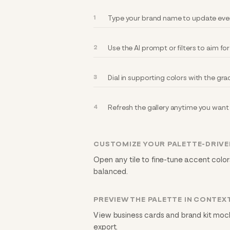
Type your brand name to update every
Use the AI prompt or filters to aim fo
Dial in supporting colors with the gra
Refresh the gallery anytime you want 
CUSTOMIZE YOUR PALETTE-DRIVE
Open any tile to fine-tune accent colors
balanced.
PREVIEW THE PALETTE IN CONTEX
View business cards and brand kit mock
export.