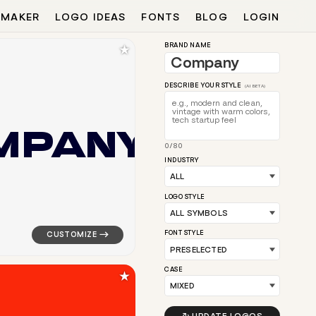
 MAKER
LOGO IDEAS
FONTS
BLOG
LOGIN
★
BRAND NAME
DESCRIBE YOUR STYLE
(AI BETA)
M
P
A
N
Y
0/80
in red for silver brands
logo symbol geometric circle tech drop popular in whit
INDUSTRY
LOGO STYLE
FONT STYLE
CASE
★