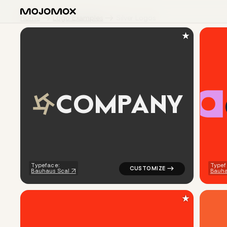
Home
Logo Examples
Silver Logos
★
C
O
M
P
A
N
Y
logo symbol geometric triangle
Typeface:
Typef
Bauhaus Scal
Bauh
★