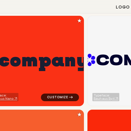
LOGO
★
c
o
m
p
a
n
y
C
O
 popular in gray for silver brands
logo symbol geometric circle tech popular 
ace:
Typeface:
aus Nano
Bauhaus Byrl
★