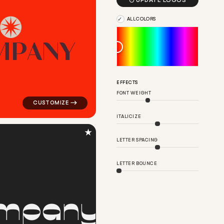

UPDATE LOGOS
ALL COLORS
M
P
A
N
Y
ular in red for silver brands
logo symbol tech geometric circle star star popular in 
EFFECTS
FONT WEIGHT
ITALICIZE
★
LETTER SPACING
LETTER BOUNCE
m
p
a
n
y
ar in red for silver brands
logo symbol geometric circle finance magnet popular in