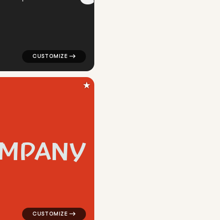
★
M
P
A
N
Y
ar in red for silver brands
logo symbol geometric circle creative popular in red fo