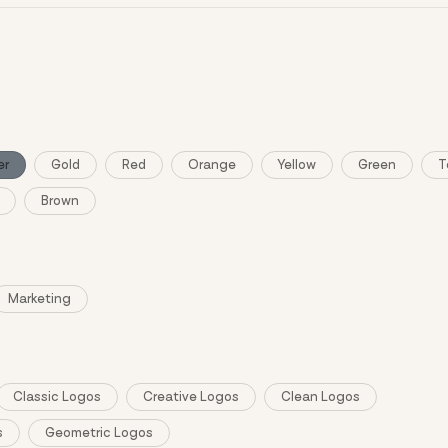
ng and purchase require sign in.
er
Gold
Red
Orange
Yellow
Green
T
Brown
Marketing
Classic Logos
Creative Logos
Clean Logos
s
Geometric Logos