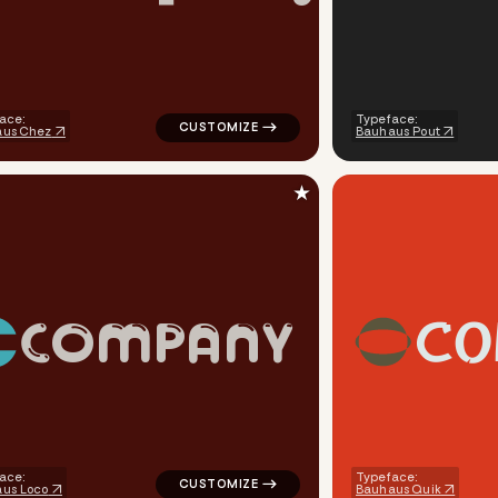
ace:
Typeface:
aus Chez
Bauhaus Pout
★
C
O
C
O
M
P
A
N
Y
finance magnet flash popular in gray for silver brands
logo symbol geometric square finance popul
ace:
Typeface:
us Loco
Bauhaus Quik