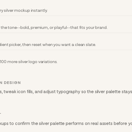
 silver mockup instantly.
r the tone--bold, premium, or playful--that fits your brand.
dient picker, then reset when you want a clean slate.
100 more silver logo variations.
N DESIGN
, tweak icon fills, and adjust typography so the silver palette stay
T
ups to confirm the silver palette performs on real assets before y