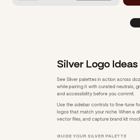
Silver Logo Ideas 
See Silver palettes in action across d
while pairing it with curated neutrals,
and accessibility before you commit.
Use the sidebar controls to fine-tune f
logos that match your niche. When a dire
vector files, and capture brand kit mo
GUIDE YOUR SILVER PALETTE