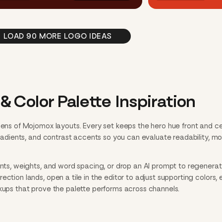
LOAD 90 MORE LOGO IDEAS
& Color Palette Inspiration
ozens of Mojomox layouts. Every set keeps the hero hue front and c
 gradients, and contrast accents so you can evaluate readability, m
onts, weights, and word spacing, or drop an AI prompt to regenerate
ction lands, open a tile in the editor to adjust supporting colors, 
ckups that prove the palette performs across channels.