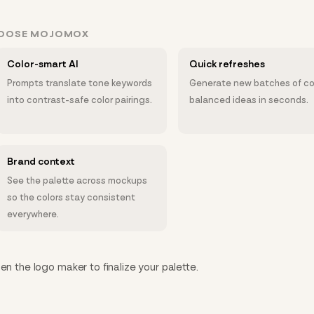
HOOSE MOJOMOX
Color-smart AI
Quick refreshes
Prompts translate tone keywords
Generate new batches of co
into contrast-safe color pairings.
balanced ideas in seconds.
Brand context
See the palette across mockups
so the colors stay consistent
everywhere.
en the logo maker to finalize your palette.