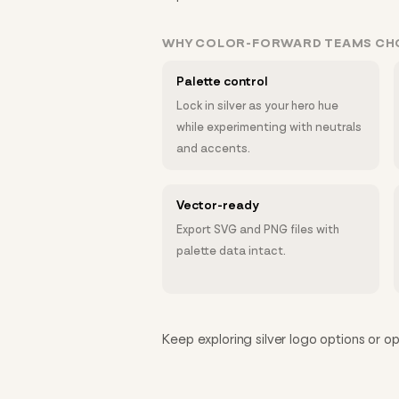
WHY COLOR-FORWARD TEAMS C
Palette control
Lock in silver as your hero hue
while experimenting with neutrals
and accents.
Vector-ready
Export SVG and PNG files with
palette data intact.
Keep exploring silver logo options or op