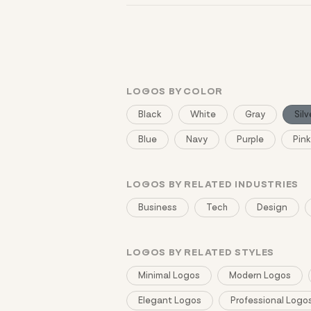
You can browse without an account. Savi
LOGOS BY COLOR
Black
White
Gray
Silv
Blue
Navy
Purple
Pink
LOGOS BY RELATED INDUSTRIES
Business
Tech
Design
LOGOS BY RELATED STYLES
Minimal Logos
Modern Logos
Elegant Logos
Professional Logo