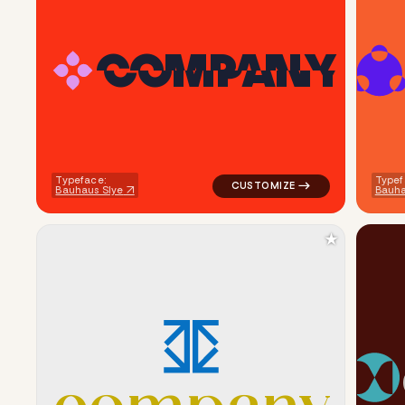
C
O
M
P
A
N
Y
logo symbol geometric circle t
Typeface:
Typef
Bauhaus Slye
Bauha
★
logo symbol tech geometric tri