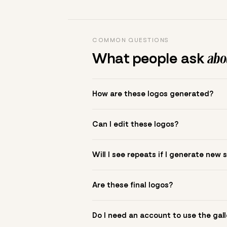
COMMON QUESTIONS
What people ask
abou
How are these logos generated?
The gallery combines Mojomox fonts, colo
Can I edit these logos?
to see.
Yes. Click a logo to open it in the logo m
Will I see repeats if I generate new 
symbol? Upload it in the app to build yo
New sets are unique to your inputs. Use s
Are these final logos?
They are starting points. You refine deta
Do I need an account to use the gall