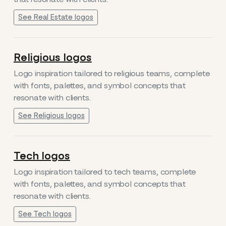
See Real Estate logos
Religious logos
Logo inspiration tailored to religious teams, complete
with fonts, palettes, and symbol concepts that
resonate with clients.
See Religious logos
Tech logos
Logo inspiration tailored to tech teams, complete
with fonts, palettes, and symbol concepts that
resonate with clients.
See Tech logos