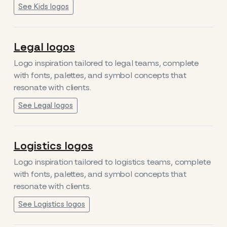
See Kids logos
Legal logos
Logo inspiration tailored to legal teams, complete
with fonts, palettes, and symbol concepts that
resonate with clients.
See Legal logos
Logistics logos
Logo inspiration tailored to logistics teams, complete
with fonts, palettes, and symbol concepts that
resonate with clients.
See Logistics logos