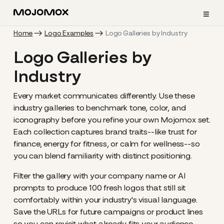
≡
Home
Logo Examples
Logo Galleries by Industry
Logo Galleries by
Industry
Every market communicates differently. Use these
industry galleries to benchmark tone, color, and
iconography before you refine your own Mojomox set.
Each collection captures brand traits--like trust for
finance, energy for fitness, or calm for wellness--so
you can blend familiarity with distinct positioning.
Filter the gallery with your company name or AI
prompts to produce 100 fresh logos that still sit
comfortably within your industry's visual language.
Save the URLs for future campaigns or product lines
so you can revisit what already fits your audience.