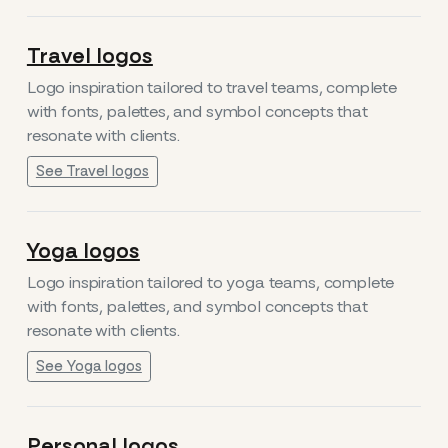
Travel logos
Logo inspiration tailored to travel teams, complete
with fonts, palettes, and symbol concepts that
resonate with clients.
See Travel logos
Yoga logos
Logo inspiration tailored to yoga teams, complete
with fonts, palettes, and symbol concepts that
resonate with clients.
See Yoga logos
Personal logos