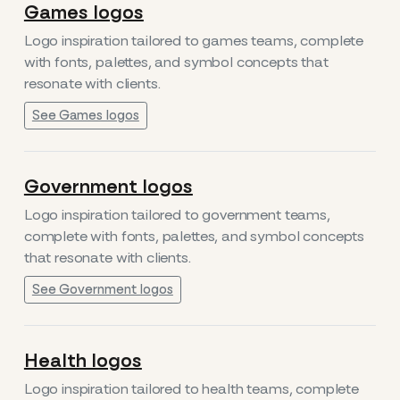
Games logos
Logo inspiration tailored to games teams, complete
with fonts, palettes, and symbol concepts that
resonate with clients.
See Games logos
Government logos
Logo inspiration tailored to government teams,
complete with fonts, palettes, and symbol concepts
that resonate with clients.
See Government logos
Health logos
Logo inspiration tailored to health teams, complete