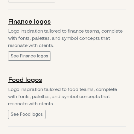
Finance logos
Logo inspiration tailored to finance teams, complete
with fonts, palettes, and symbol concepts that
resonate with clients.
See Finance logos
Food logos
Logo inspiration tailored to food teams, complete
with fonts, palettes, and symbol concepts that
resonate with clients.
See Food logos