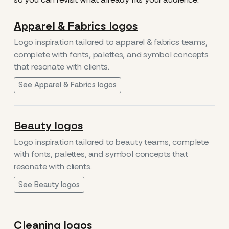
Apparel & Fabrics logos
Logo inspiration tailored to apparel & fabrics teams,
complete with fonts, palettes, and symbol concepts
that resonate with clients.
See Apparel & Fabrics logos
Beauty logos
Logo inspiration tailored to beauty teams, complete
with fonts, palettes, and symbol concepts that
resonate with clients.
See Beauty logos
Cleaning logos