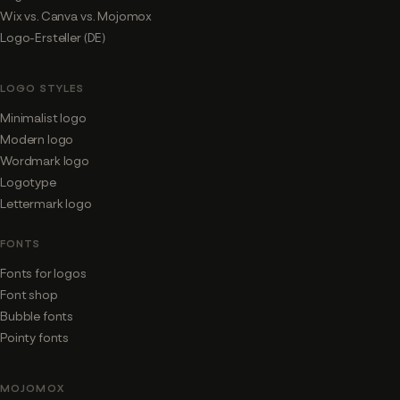
Wix vs. Canva vs. Mojomox
Logo-Ersteller (DE)
LOGO STYLES
Minimalist logo
Modern logo
Wordmark logo
Logotype
Lettermark logo
FONTS
Fonts for logos
Font shop
Bubble fonts
Pointy fonts
MOJOMOX