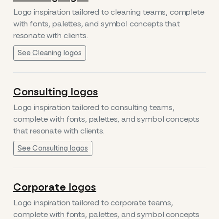
Logo inspiration tailored to cleaning teams, complete
with fonts, palettes, and symbol concepts that
resonate with clients.
See Cleaning logos
Consulting logos
Logo inspiration tailored to consulting teams,
complete with fonts, palettes, and symbol concepts
that resonate with clients.
See Consulting logos
Corporate logos
Logo inspiration tailored to corporate teams,
complete with fonts, palettes, and symbol concepts