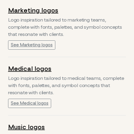
Marketing logos
Logo inspiration tailored to marketing teams,
complete with fonts, palettes, and symbol concepts
that resonate with clients.
See Marketing logos
Medical logos
Logo inspiration tailored to medical teams, complete
with fonts, palettes, and symbol concepts that
resonate with clients.
See Medical logos
Music logos