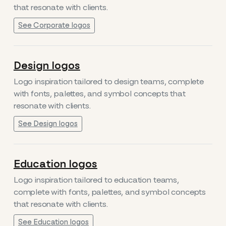
that resonate with clients.
See Corporate logos
Design logos
Logo inspiration tailored to design teams, complete
with fonts, palettes, and symbol concepts that
resonate with clients.
See Design logos
Education logos
Logo inspiration tailored to education teams,
complete with fonts, palettes, and symbol concepts
that resonate with clients.
See Education logos