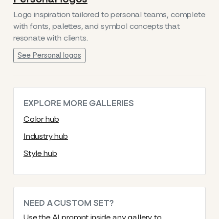
Logo inspiration tailored to personal teams, complete
with fonts, palettes, and symbol concepts that
resonate with clients.
See Personal logos
EXPLORE MORE GALLERIES
Color hub
Industry hub
Style hub
NEED A CUSTOM SET?
Use the AI prompt inside any gallery to