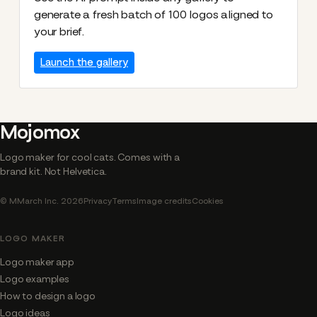
generate a fresh batch of 100 logos aligned to
your brief.
Launch the gallery
Mojomox
Logo maker for cool cats. Comes with a
brand kit. Not Helvetica.
© MMarch Inc. 2026
Privacy
Terms
Image credits
Cookies
LOGO MAKER
Logo maker app
Logo examples
How to design a logo
Logo ideas