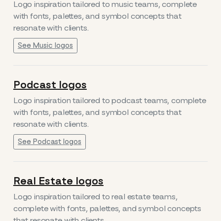
Logo inspiration tailored to music teams, complete
with fonts, palettes, and symbol concepts that
resonate with clients.
See Music logos
Podcast logos
Logo inspiration tailored to podcast teams, complete
with fonts, palettes, and symbol concepts that
resonate with clients.
See Podcast logos
Real Estate logos
Logo inspiration tailored to real estate teams,
complete with fonts, palettes, and symbol concepts
that resonate with clients.