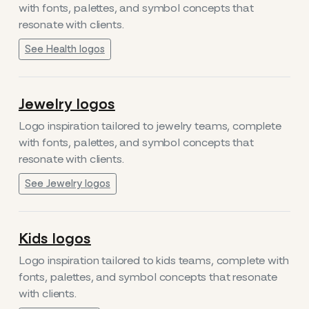
with fonts, palettes, and symbol concepts that
resonate with clients.
See Health logos
Jewelry logos
Logo inspiration tailored to jewelry teams, complete
with fonts, palettes, and symbol concepts that
resonate with clients.
See Jewelry logos
Kids logos
Logo inspiration tailored to kids teams, complete with
fonts, palettes, and symbol concepts that resonate
with clients.