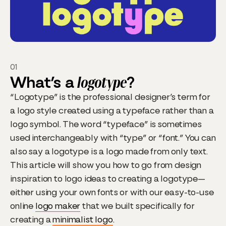
01
What’s a
logotype
?
“Logotype” is the professional designer’s term for
a logo style created using a typeface rather than a
logo symbol. The word “typeface” is sometimes
used interchangeably with “type” or “font.” You can
also say a logotype is a logo made from only text.
This article will show you how to go from design
inspiration to logo ideas to creating a logotype—
either using your own fonts or with our easy-to-use
online
logo maker
that we built specifically for
creating a
minimalist logo
.