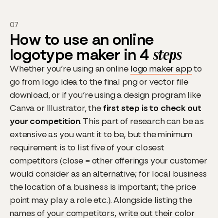
07
How to use an online
logotype maker in 4
steps
Whether you’re using an online
logo maker app
to
go from logo idea to the final png or vector file
download, or if you’re using a design program like
Canva or Illustrator, the
first step is to check out
your competition
. This part of research can be as
extensive as you want it to be, but the minimum
requirement is to list five of your closest
competitors (close = other offerings your customer
would consider as an alternative; for local business
the location of a business is important; the price
point may play a role etc.). Alongside listing the
names of your competitors, write out their color