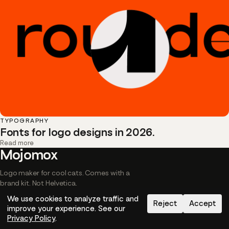
TYPOGRAPHY
Fonts for logo designs in 2026.
Read more
Mojomox
Logo maker for cool cats. Comes with a
brand kit. Not Helvetica.
We use cookies to analyze traffic and
Reject
Accept
© MMarch Inc. 2026
Privacy
Terms
Image credits
Cookies
improve your experience. See our
Privacy Policy
.