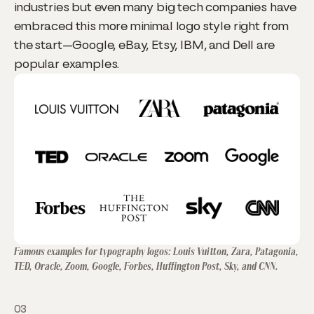
industries but even many big tech companies have
embraced this more minimal logo style right from
the start—Google, eBay, Etsy, IBM, and Dell are
popular examples.
Famous examples for typography logos: Louis Vuitton, Zara, Patagonia,
TED, Oracle, Zoom, Google, Forbes, Huffington Post, Sky, and CNN.
03