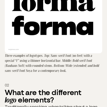
Three examples of logotypes. Top: Sans-serif font (no feet) with a
special “f” using a thinner horizontal bar. Middle: Bold serif font
(Bauhaus Soft) with rounded stems. Bottom: Wide (extended) and bold
sans-serif font Soya for a contemporary look.
02
What are the different
logo
elements?
Traditionally speaking, when talking about a logo,