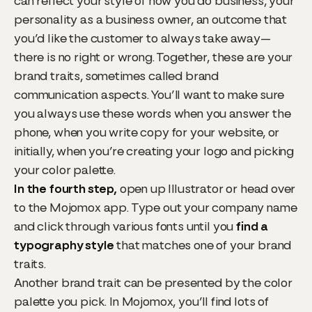
can reflect your style of how you do business, your
personality as a business owner, an outcome that
you’d like the customer to always take away—
there is no right or wrong. Together, these are your
brand traits, sometimes called brand
communication aspects. You’ll want to make sure
you always use these words when you answer the
phone, when you write copy for your website, or
initially, when you’re creating your logo and picking
your color palette.
In the fourth step,
open up Illustrator or head over
to the Mojomox app. Type out your company name
and click through various fonts until you
find a
typography style
that matches one of your brand
traits.
Another brand trait can be presented by the color
palette you pick. In Mojomox, you’ll find lots of