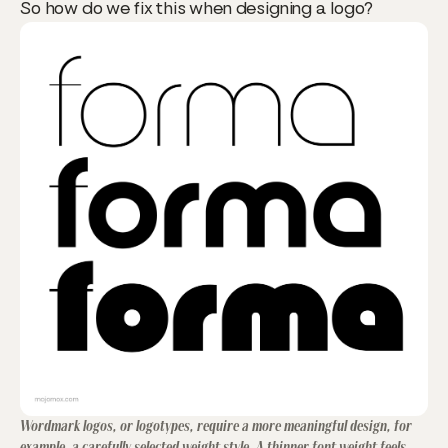
So how do we fix this when designing a logo?
Wordmark logos, or logotypes, require a more meaningful design, for
example, a carefully selected weight style. A thinner font weight feels