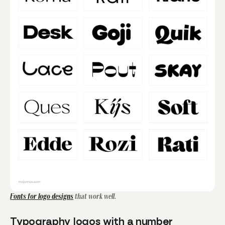
Fonts for logo designs
that work well.
Typography logos with a number