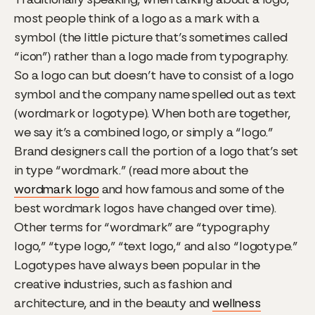
most people think of a logo as a mark with a
symbol (the little picture that’s sometimes called
“icon”) rather than a logo made from typography.
So a logo can but doesn’t have to consist of a logo
symbol and the company name spelled out as text
(wordmark or logotype). When both are together,
we say it’s a combined logo, or simply a “logo.”
Brand designers call the portion of a logo that’s set
in type “wordmark.” (read more about the
wordmark logo
and how famous and some of the
best wordmark logos have changed over time).
Other terms for “wordmark” are “typography
logo,” “type logo,” “text logo,“ and also “logotype.”
Logotypes have always been popular in the
creative industries, such as fashion and
architecture, and in the beauty and
wellness