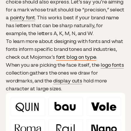
choice should also express. Let’s say you’re aiming
for a mark whose trait should be “precision,” select
a
pointy font
. This works best if your brand name
has letters that can be sharp naturally, for
example, the letters A, K, M, N, and W.
To learn more about designing with fonts and what
fonts inform specific brand tones and industries,
check out Mojomox’s
font blog on type
.
When you are picking the face itself, the
logo fonts
collection gathers the ones we draw for
wordmarks, and the
display cuts
hold more
character at large sizes.