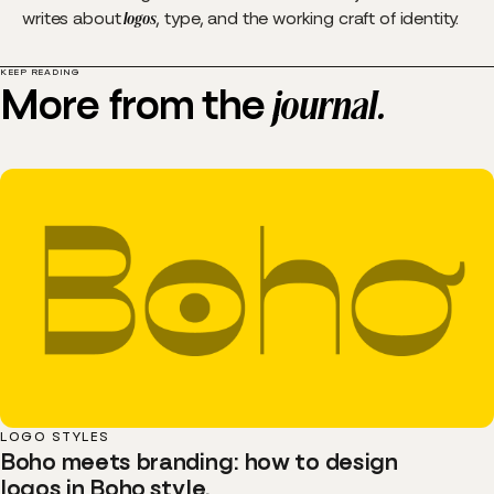
writes about
logos
, type, and the working craft of identity.
KEEP READING
More from the
journal.
LOGO STYLES
Boho meets branding: how to design
logos in Boho style.