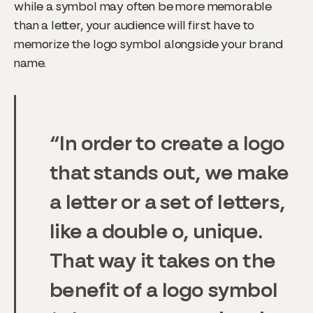
while a symbol may often be more memorable
than a letter, your audience will first have to
memorize the logo symbol alongside your brand
name.
In order to create a logo
that stands out, we make
a letter or a set of letters,
like a double o, unique.
That way it takes on the
benefit of a logo symbol