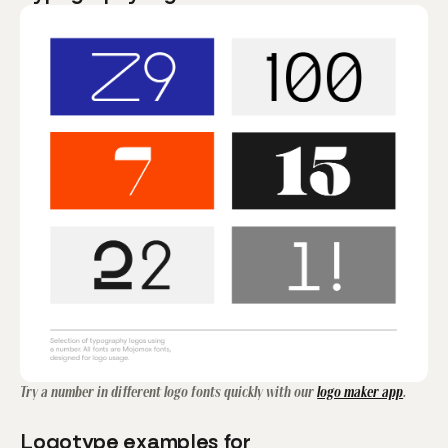
Try a number in different logo fonts quickly with our
logo maker app
.
Logotype examples for