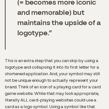
(= becomes more iconic
and memorable) but
maintains the upside of a
logotype.
This is an extra step that you can skip by using a
logotype and collapsing it into its first letter for a
shortened application. And, your symbol may still
not be unique enough to actually represent your
brand. Think of an icon of a playing card for a card
game website. While that may look appropriate,
literally ALL card-playing websites could use a
card as a logo symbol. Using a symbol like that