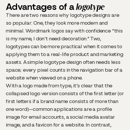
Advantages of a
logotype
There are two reasons why logotype designs are
so popular: One, they look more modern and
minimal. Wordmark logos say with confidence “this
is my name, I don’t need decoration.” Two,
logotypes can be more practical when it comes to
applying them to a real-life product and marketing
assets. A simple logotype design often needs less
space; every pixel counts in the navigation bar of a
website when viewed on a phone.
With a logo made from type, it’s clear that the
collapsed logo version consists of the first letter (or
first letters if a brand name consists of more than
one word)—common applications are a profile
image for email accounts, a social media avatar
image, and a favicon for a website. In contrast,