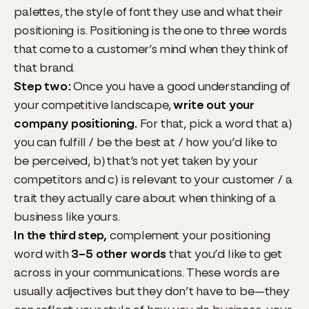
palettes, the style of font they use and what their
positioning is. Positioning is the one to three words
that come to a customer’s mind when they think of
that brand.
Step two:
Once you have a good understanding of
your competitive landscape,
write out your
company positioning.
For that, pick a word that a)
you can fulfill / be the best at / how you’d like to
be perceived, b) that’s not yet taken by your
competitors and c) is relevant to your customer / a
trait they actually care about when thinking of a
business like yours.
In the third step,
complement your positioning
word with
3–5 other words
that you’d like to get
across in your communications. These words are
usually adjectives but they don’t have to be—they