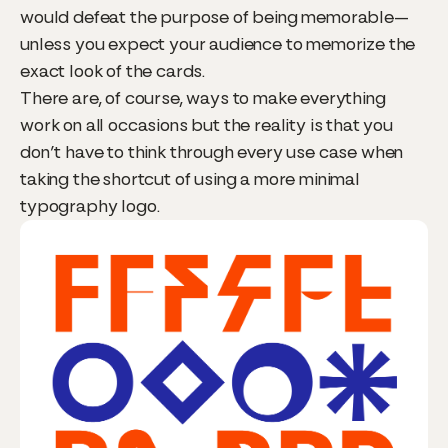
would defeat the purpose of being memorable—
unless you expect your audience to memorize the
exact look of the cards.
There are, of course, ways to make everything
work on all occasions but the reality is that you
don’t have to think through every use case when
taking the shortcut of using a more minimal
typography logo.