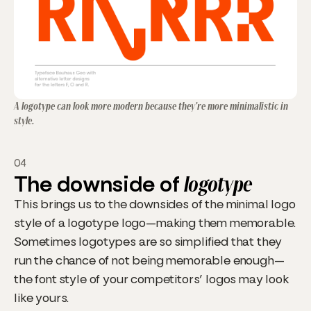
A logotype can look more modern because they’re more minimalistic in
style.
04
The downside of
logotype
This brings us to the downsides of the minimal logo
style of a logotype logo—making them memorable.
Sometimes logotypes are so simplified that they
run the chance of not being memorable enough—
the font style of your competitors’ logos may look
like yours.