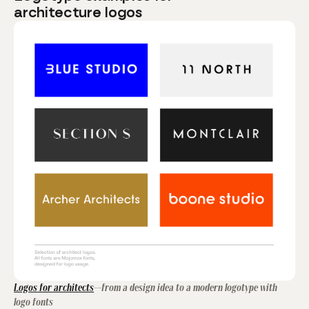
architecture logos
Logos for architects
—from a design idea to a modern logotype with
logo fonts