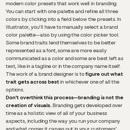
modern color presets that work well in branding.
You can start with one palette and refine all three
colors by clicking into a field below the presets. In
Illustrator, you’ll have to manually select a brand
color palette—also by using the color picker tool.
Some brand traits lend themselves to be better
represented as a font, some are more easily
communicated as a color and some are best left as
text, like in a tagline or in the company name itself.
The work of a brand designer is to
figure out what
trait gets across best
in whichever one of all the
options.
Don’t overthink this process—branding is not the
creation of visuals.
Branding gets developed over
time as a holistic view of all of your business
aspects, including the way you run your company
and what corner it carves out in your customers’