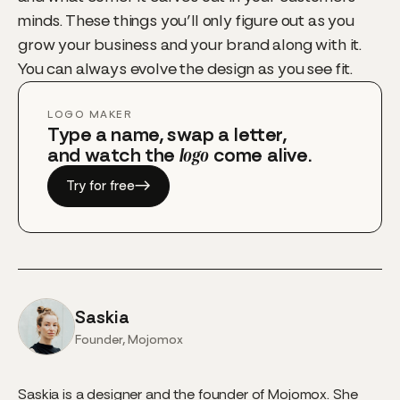
minds. These things you’ll only figure out as you
grow your business and your brand along with it.
You can always evolve the design as you see fit.
LOGO MAKER
Type a name, swap a letter,
and watch the
logo
come alive.
Try for free
→
Saskia
Founder, Mojomox
Saskia is a designer and the founder of Mojomox. She