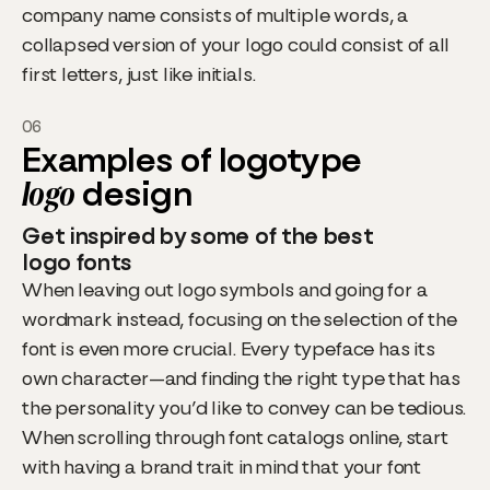
company name consists of multiple words, a
collapsed version of your logo could consist of all
first letters, just like initials.
06
Examples of logotype
logo
design
Get inspired by some of the best
logo fonts
When leaving out logo symbols and going for a
wordmark instead, focusing on the selection of the
font is even more crucial. Every typeface has its
own character—and finding the right type that has
the personality you’d like to convey can be tedious.
When scrolling through font catalogs online, start
with having a brand trait in mind that your font