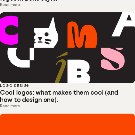
Read more
LOGO DESIGN
Cool logos: what makes them cool (and
how to design one).
Read more