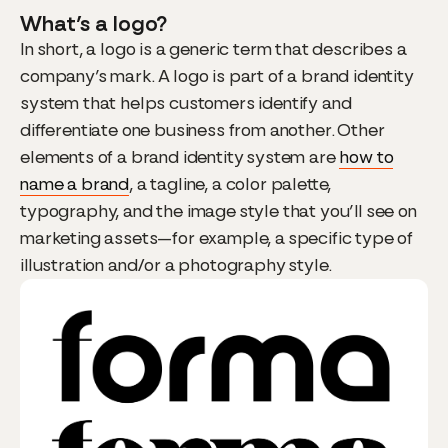
What’s a logo?
In short, a logo is a generic term that describes a
company’s mark. A logo is part of a brand identity
system that helps customers identify and
differentiate one business from another. Other
elements of a brand identity system are
how to
name a brand
, a tagline, a color palette,
typography, and the image style that you’ll see on
marketing assets—for example, a specific type of
illustration and/or a photography style.