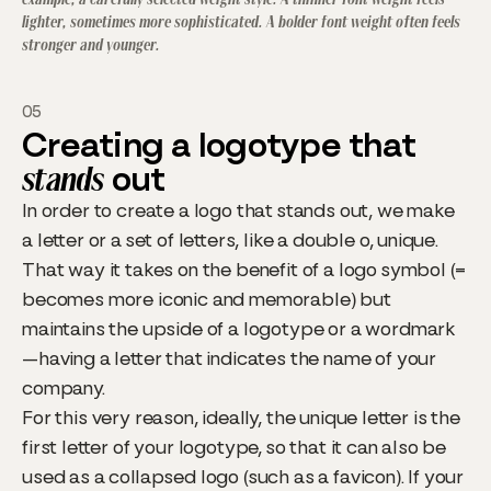
lighter, sometimes more sophisticated. A bolder font weight often feels
stronger and younger.
05
Creating a logotype that
stands
out
In order to create a logo that stands out, we make
a letter or a set of letters, like a double o, unique.
That way it takes on the benefit of a logo symbol (=
becomes more iconic and memorable) but
maintains the upside of a logotype or a wordmark
—having a letter that indicates the name of your
company.
For this very reason, ideally, the unique letter is the
first letter of your logotype, so that it can also be
used as a collapsed logo (such as a favicon). If your