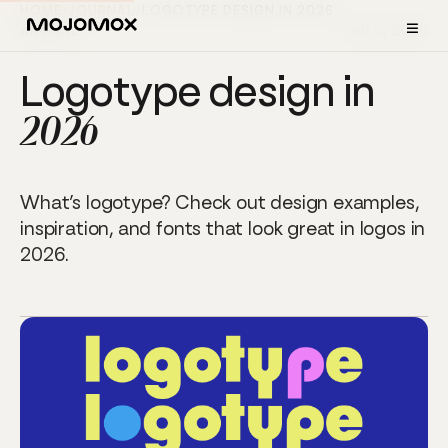
HOME
/
JOURNAL
/
LOGOTYPE DESIGN IN 2026
≡
Feb 5, 2026
ARTICLE
Logotype design in
2026
What’s logotype? Check out design examples,
inspiration, and fonts that look great in logos in
2026.