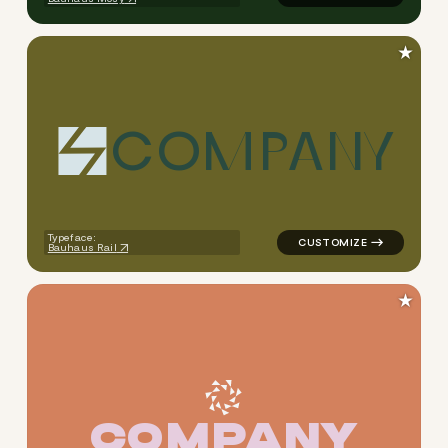
★
C
O
M
P
A
N
Y
logo symbol tech geometric t
Typeface:
Bauhaus Rail
★
C
O
M
P
A
N
Y
logo symbol tech geometric t