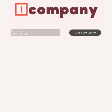
c
o
m
p
a
n
y
logo symbol tech geometric t
Typeface:
Bauhaus Bool