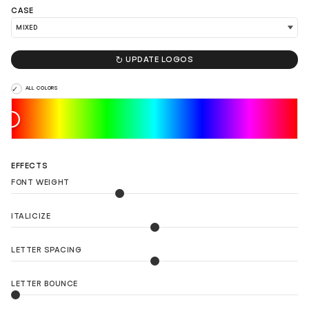
CASE
LOAD 90 MORE LOGO IDEAS

UPDATE LOGOS
ALL COLORS
EFFECTS
FONT WEIGHT
ITALICIZE
LETTER SPACING
LETTER BOUNCE