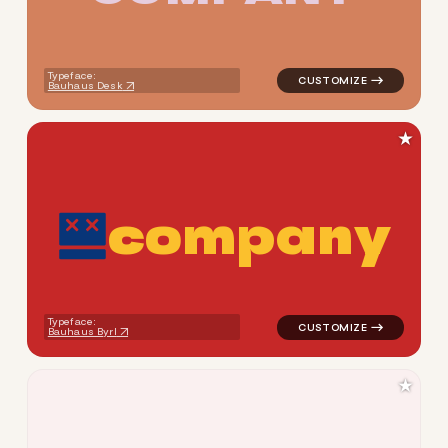
Typeface:
Bauhaus Desk
★
c
o
m
p
a
n
y
logo symbol tech geometric c
Typeface:
Bauhaus Byrl
★