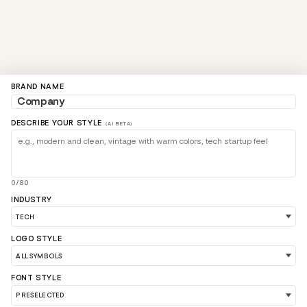
BRAND NAME
DESCRIBE YOUR STYLE
(AI BETA)
0/80
INDUSTRY
LOGO STYLE
FONT STYLE