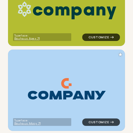
c
o
m
p
a
n
y
logo symbol geometric circle
Typeface:
Bauhaus Apex
★
C
O
M
P
A
N
Y
logo symbol tech geometric 
Typeface:
Bauhaus Mosy