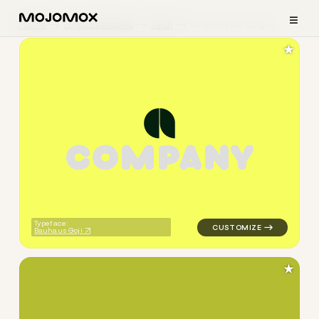
≡
Home
Logo Examples
Tech
Ornate Text Logos
★
C
O
M
P
A
N
Y
logo symbol geometric circle
Typeface:
Bauhaus Goji
★