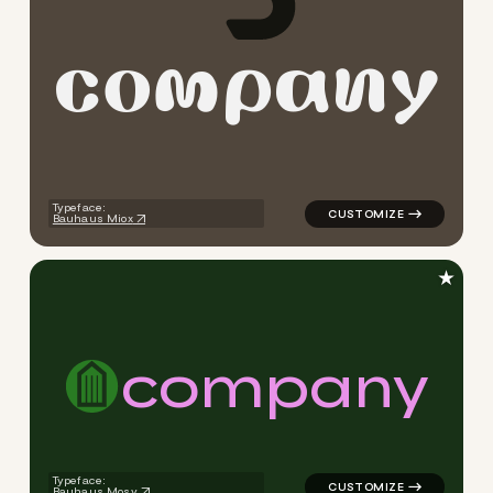
c
o
m
p
a
n
y
logo symbol tech geometric 
Typeface:
Bauhaus Miox
★
c
o
m
p
a
n
y
logo symbol tech geometric 
Typeface:
Bauhaus Mosy