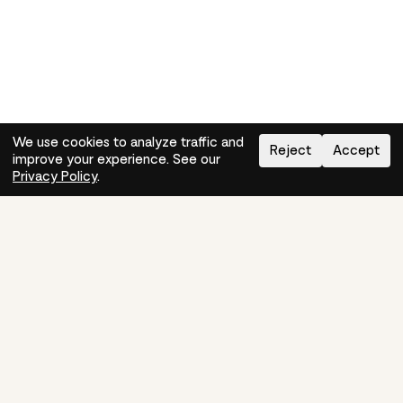
We use cookies to analyze traffic and
Reject
Accept
improve your experience. See our
Need help?
How-to
Privacy Policy
.