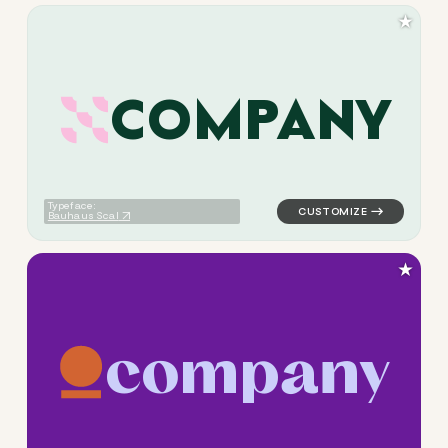
★
C
O
M
P
A
N
Y
logo symbol geometric circle
Typeface:
Bauhaus Scal
★
c
o
m
p
a
n
y
logo symbol tech geometric c