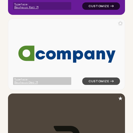
Typeface:
Bauhaus Rati
★
c
o
m
p
a
n
y
logo symbol tech geometric c
Typeface:
Bauhaus Geo
★