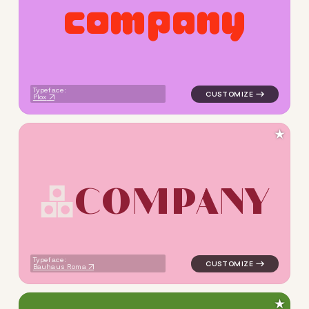
c
o
m
p
a
n
y
logo symbol buchstabenform 
Typeface:
Plox
★
C
O
M
P
A
N
Y
logo symbol buchstabenform 
Typeface:
Bauhaus Roma
★