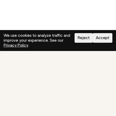
We use cookies to analyze traffic and
Reject
Accept
improve your experience. See our
Need help?
How-to
Privacy Policy
.