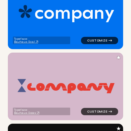
c
o
m
p
a
n
y
logo symbol geometric circle
Typeface:
Bauhaus Scal
★
c
o
m
p
a
n
y
logo symbol buchstabenform 
Typeface:
Bauhaus Swav
★