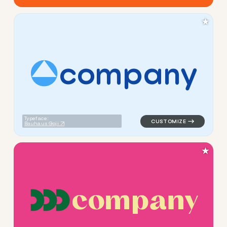
★
c
o
m
p
a
n
y
logo symbol apparel fabrics 
Typeface:
Bauhaus Goji
★
c
o
m
p
a
n
y
logo symbol apparel fabrics