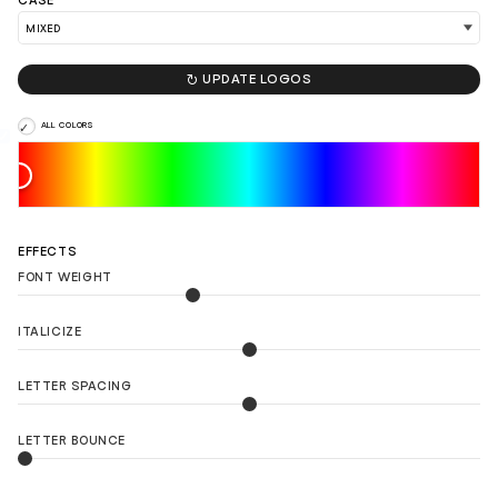
CASE

UPDATE LOGOS
ALL COLORS
EFFECTS
FONT WEIGHT
ITALICIZE
LETTER SPACING
LETTER BOUNCE