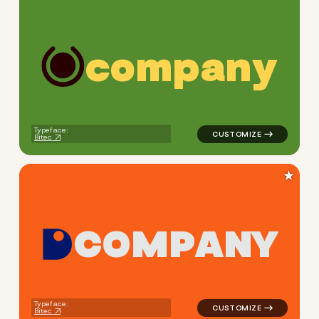
c
o
m
p
a
n
y
logo symbol yoga health geo
Typeface:
Bitec
★
C
O
M
P
A
N
Y
logo symbol buchstabenform 
Typeface:
Bitec