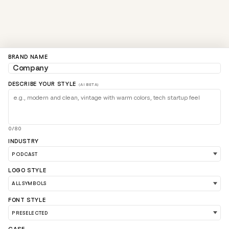
BRAND NAME
DESCRIBE YOUR STYLE
(AI BETA)
0/80
INDUSTRY
LOGO STYLE
FONT STYLE
LOAD 90 MORE LOGO IDEAS