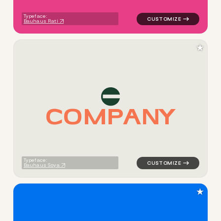
Typeface:
Bauhaus Rati
★
C
O
M
P
A
N
Y
logo symbol buchstabenform 
Typeface:
Bauhaus Soya
★