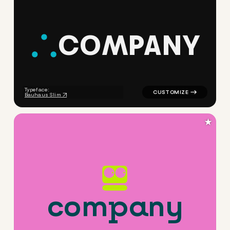
C
O
M
P
A
N
Y
logo symbol jewelry beauty h
Typeface:
Bauhaus Slim
★
c
o
m
p
a
n
y
logo symbol tech geometric 