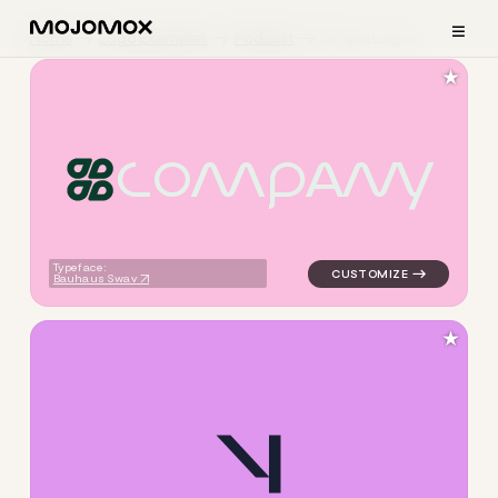
≡
Home
Logo Examples
Podcast
Simple Logos
★
C
O
M
P
A
N
Y
logo symbol apparel fabrics 
Typeface:
Bauhaus Swav
★