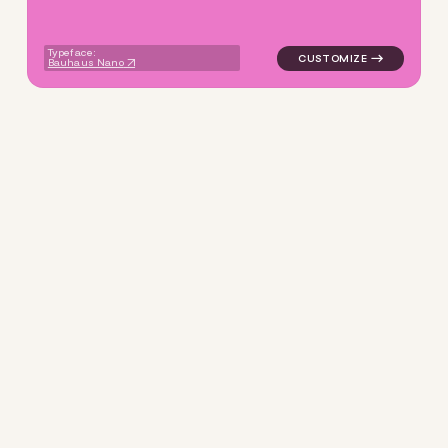
Typeface:
Bauhaus Nano