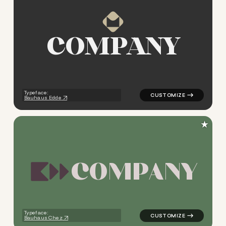
C
O
M
P
A
N
Y
logo symbol tech geometric s
Typeface:
Bauhaus Edde
★
C
O
M
P
A
N
Y
logo symbol tech geometric s
Typeface:
Bauhaus Chez