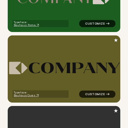
logo symbol tech geometric s
Typeface:
Bauhaus Roma
★
C
O
M
P
A
N
Y
logo symbol tech geometric s
Typeface:
Bauhaus Ques
★