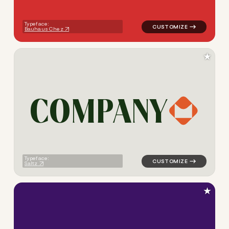
Typeface:
Bauhaus Chez
★
C
O
M
P
A
N
Y
logo symbol tech geometric s
Typeface:
Saltz
★