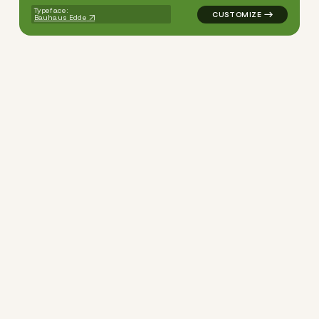
Typeface:
Bauhaus Edde