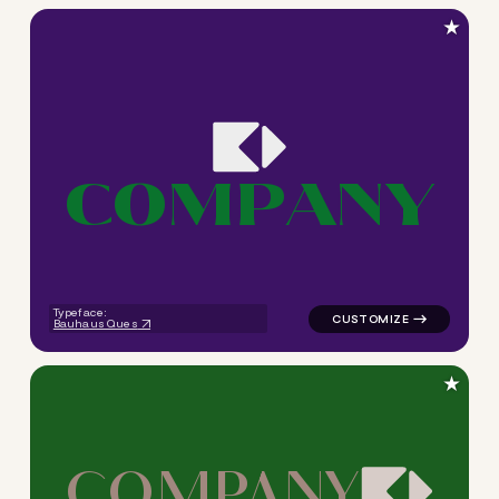
★
C
O
M
P
A
N
Y
logo symbol tech geometric s
Typeface:
Bauhaus Ques
★
C
O
M
P
A
N
Y