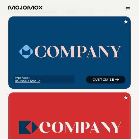
≡
Home
Logo Examples
Legal
Modern Logos
★
C
O
M
P
A
N
Y
logo symbol tech geometric s
Typeface:
Bauhaus Mod
★
C
O
M
P
A
N
Y
logo symbol tech geometric s