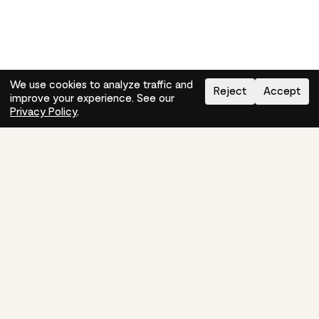
We use cookies to analyze traffic and
Reject
Accept
improve your experience. See our
Need help?
How-to
Privacy Policy
.