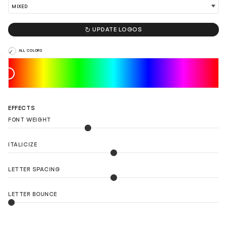

UPDATE LOGOS
ALL COLORS
EFFECTS
FONT WEIGHT
ITALICIZE
LETTER SPACING
LETTER BOUNCE