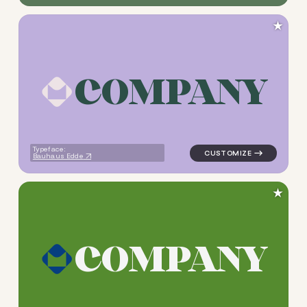
★
C
O
M
P
A
N
Y
logo symbol tech geometric s
Typeface:
Bauhaus Edde
★
C
O
M
P
A
N
Y
logo symbol tech geometric s