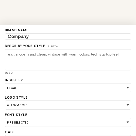
BRAND NAME
DESCRIBE YOUR STYLE
(AI BETA)
0/80
INDUSTRY
LOGO STYLE
LOAD 90 MORE LOGO IDEAS
FONT STYLE
CASE