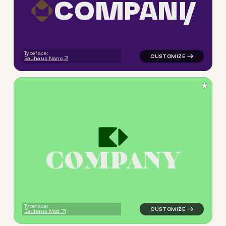
C
O
M
P
A
N
Y
logo symbol tech geometric s
Typeface:
Bauhaus Nano
★
C
O
M
P
A
N
Y
logo symbol tech geometric s
Typeface:
Bauhaus Mod