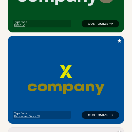
Typeface:
Bitec
★
c
o
m
p
a
n
y
logo symbol tech geometric t
Typeface:
Bauhaus Desk