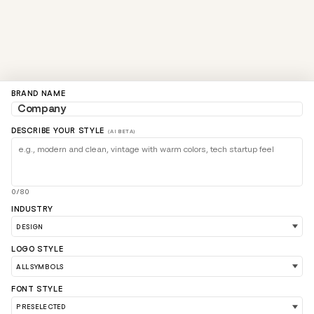
BRAND NAME
DESCRIBE YOUR STYLE
(AI BETA)
0/80
INDUSTRY
LOGO STYLE
FONT STYLE