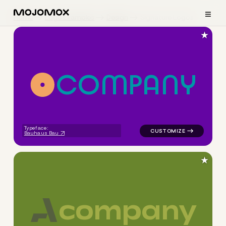
≡
Home
Logo Examples
Design
Signature Logos
★
C
O
M
P
A
N
Y
logo symbol apparel fabrics 
Typeface:
Bauhaus Bau
★
c
o
m
p
a
n
y
logo symbol buchstabenform 