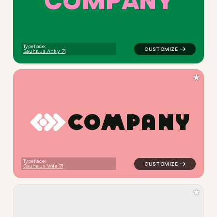
C
O
M
P
A
N
Y
Typeface:
Bauhaus Anky
★
C
O
M
P
A
N
Y
logo symbol education geome
Typeface:
Bauhaus Vole
★