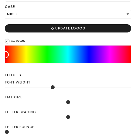
CASE
LOAD 90 MORE LOGO IDEAS

UPDATE LOGOS
ALL COLORS
EFFECTS
FONT WEIGHT
ITALICIZE
LETTER SPACING
LETTER BOUNCE