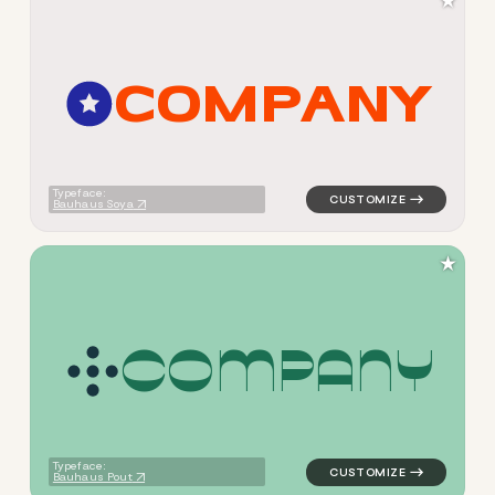
★
C
O
M
P
A
N
Y
logo symbol jewelry beauty 
Typeface:
Bauhaus Soya
★
C
O
M
P
A
N
Y
logo symbol jewelry beauty h
Typeface:
Bauhaus Pout