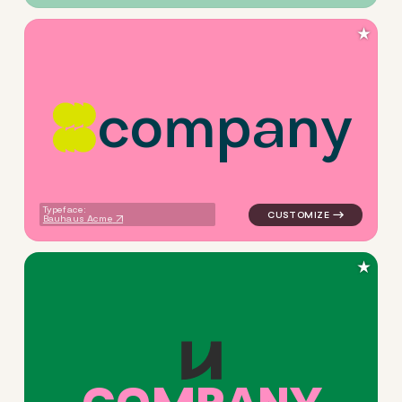
★
c
o
m
p
a
n
y
logo symbol apparel fabrics 
Typeface:
Bauhaus Acme
★
logo symbol buchstabenform