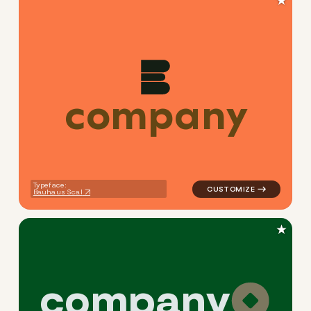
★
c
o
m
p
a
n
y
logo symbol buchstabenform
Typeface:
Bauhaus Scal
★
c
o
m
p
a
n
y
logo symbol yoga geometric 