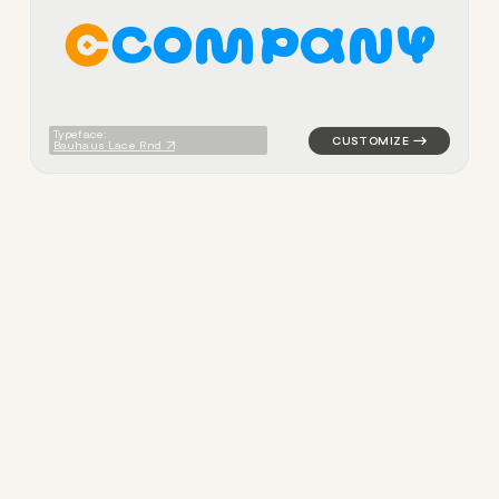
C
O
M
P
A
N
Y
logo symbol buchstabenform 
Typeface:
Bauhaus Lace Rnd