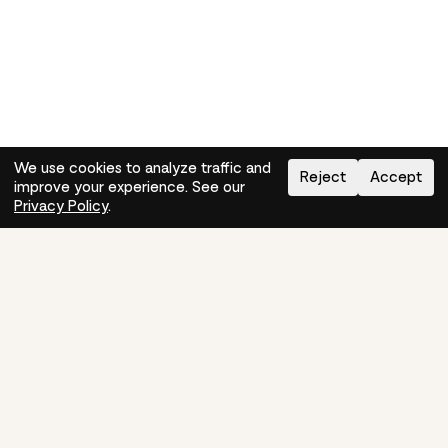
We use cookies to analyze traffic and
Reject
Accept
improve your experience. See our
Need help?
How-to
Privacy Policy
.