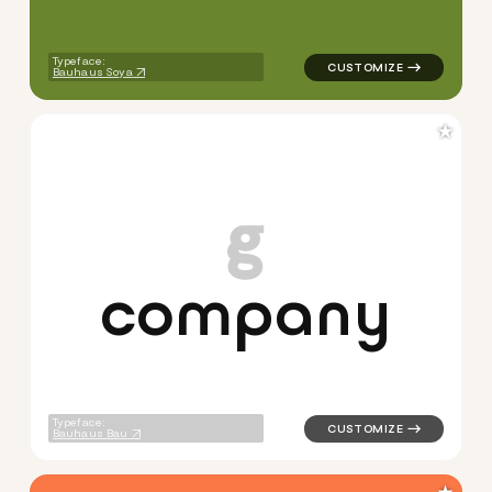
Typeface:
Bauhaus Soya
★
c
o
m
p
a
n
y
logo symbol buchstabenform 
Typeface:
Bauhaus Bau