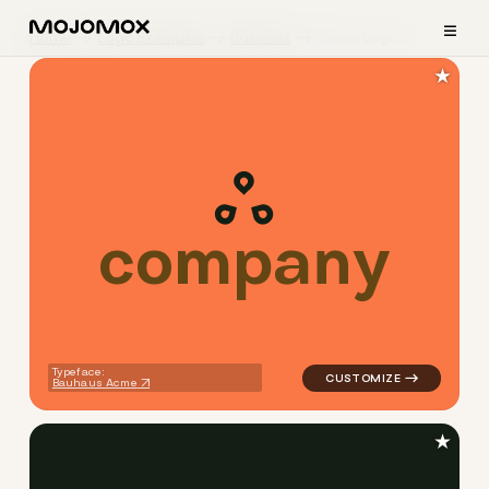
≡
Home
Logo Examples
Business
Static Logos
★
c
o
m
p
a
n
y
logo symbol geometric circle
Typeface:
Bauhaus Acme
★