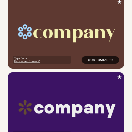
★
c
o
m
p
a
n
y
logo symbol geometric circle
Typeface:
Bauhaus Roma
★
c
o
m
p
a
n
y
logo symbol geometric circle