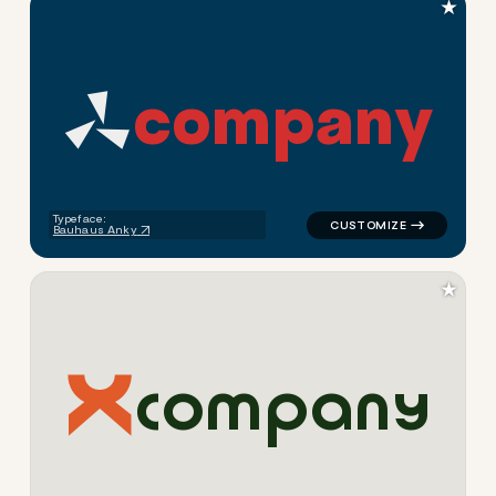
★
c
o
m
p
a
n
y
logo symbol geometric triang
Typeface:
Bauhaus Anky
★
c
o
m
p
a
n
y
logo symbol geometric square