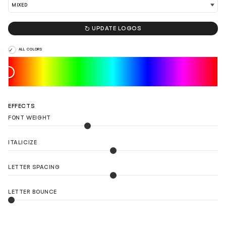

UPDATE LOGOS
ALL COLORS
EFFECTS
FONT WEIGHT
ITALICIZE
LETTER SPACING
LETTER BOUNCE