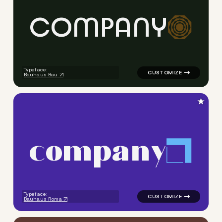
C
O
M
P
A
N
Y
logo symbol geometric circle
Typeface:
Bauhaus Bau
★
c
o
m
p
a
n
y
logo symbol geometric squar
Typeface:
Bauhaus Roma