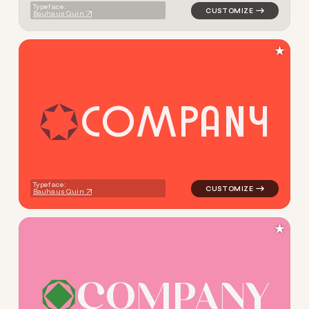
Typeface:
Bauhaus Quin
★
C
O
M
P
A
N
Y
logo symbol geometric triang
Typeface:
Bauhaus Quin
★
C
O
M
P
A
N
Y
logo symbol geometric circl