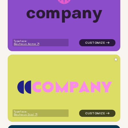
c
o
m
p
a
n
y
logo symbol tech geometric c
Typeface:
Bauhaus Acme
★
C
O
M
P
A
N
Y
logo symbol geometric circle
Typeface:
Bauhaus Scal