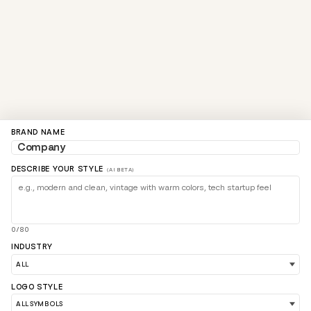
BRAND NAME
DESCRIBE YOUR STYLE
(AI BETA)
0/80
INDUSTRY
LOGO STYLE