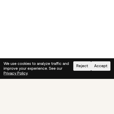
We use cookies to analyze traffic and
Reject
Accept
improve your experience. See our
Need help?
How-to
Privacy Policy
.