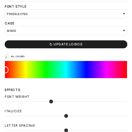
FONT STYLE
CASE
LOAD 90 MORE LOGO IDEAS

UPDATE LOGOS
ALL COLORS
EFFECTS
FONT WEIGHT
ITALICIZE
LETTER SPACING