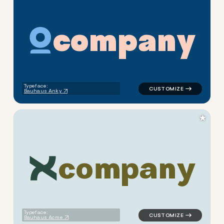
c
o
m
p
a
n
y
logo symbol geometric circle
Typeface:
Bauhaus Anky
★
c
o
m
p
a
n
y
logo symbol geometric square
Typeface:
Bauhaus Acme