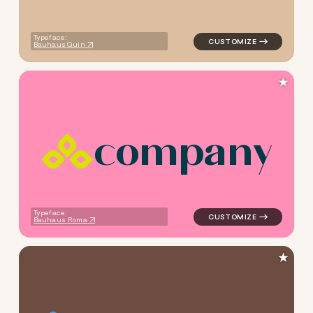
Typeface:
Bauhaus Quin
★
c
o
m
p
a
n
y
logo symbol geometric squar
Typeface:
Bauhaus Roma
★