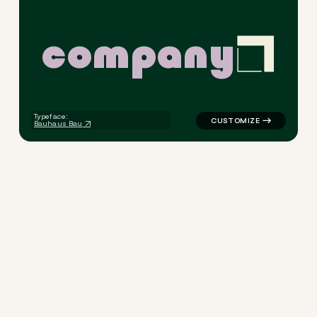
c
o
m
p
a
n
y
logo symbol geometric squar
Typeface:
Bauhaus Bau