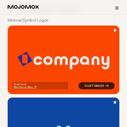
≡
Home
Logo Examples
Business
Minimal Symbol Logos
★
c
o
m
p
a
n
y
logo symbol geometric squar
Typeface:
Bauhaus Bau
★