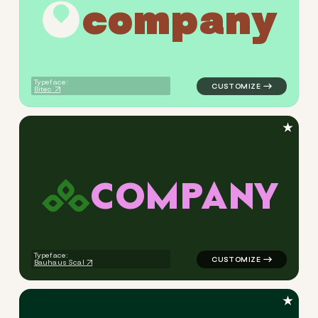
c
o
m
p
a
n
y
logo symbol geometric circle
Typeface:
Bitec
★
C
O
M
P
A
N
Y
logo symbol geometric squar
Typeface:
Bauhaus Scal
★