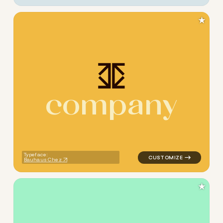
★
c
o
m
p
a
n
y
logo symbol tech geometric t
Typeface:
Bauhaus Chez
★