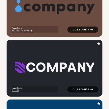
c
o
m
p
a
n
y
logo symbol geometric circle
Typeface:
Bauhaus Scal
★
C
O
M
P
A
N
Y
logo symbol geometric squar
Typeface:
Ark
★