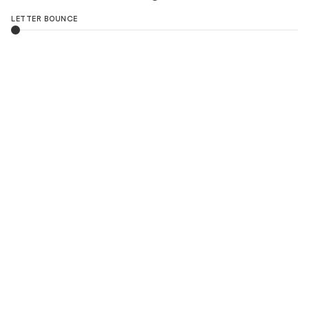
LETTER BOUNCE