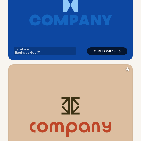
C
O
M
P
A
N
Y
logo symbol geometric shape
Typeface:
Bauhaus Geo
★
c
o
m
p
a
n
y
logo symbol tech geometric t