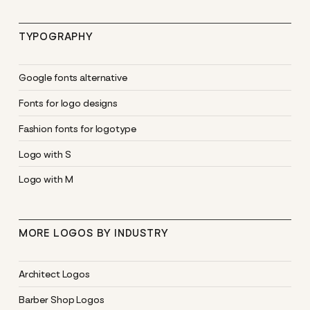
TYPOGRAPHY
Google fonts alternative
Fonts for logo designs
Fashion fonts for logotype
Logo with S
Logo with M
MORE LOGOS BY INDUSTRY
Architect Logos
Barber Shop Logos