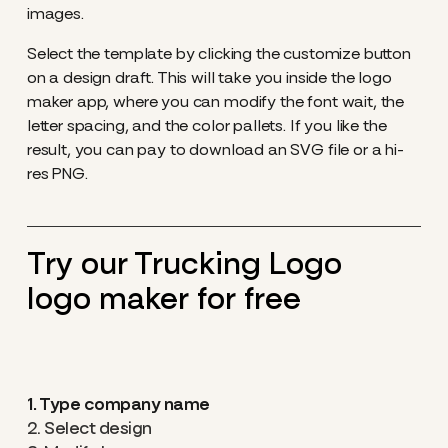
images.
Select the template by clicking the customize button
on a design draft. This will take you inside the logo
maker app, where you can modify the font wait, the
letter spacing, and the color pallets. If you like the
result, you can pay to download an SVG file or a hi-
res PNG.
Try our Trucking Logo
logo maker for free
1. Type company name
2. Select design