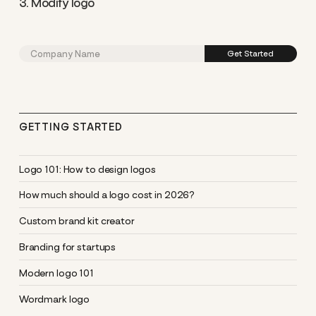
3. Modify logo
GETTING STARTED
Logo 101: How to design logos
How much should a logo cost in 2026?
Custom brand kit creator
Branding for startups
Modern logo 101
Wordmark logo