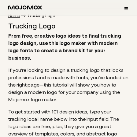
≡
Home
Trucking Logo
Trucking Logo
From free, creative logo ideas to final trucking
logo design, use this logo maker with modern
logo fonts to create a brand kit for your
business.
If you’re looking to design a trucking logo that looks
professional and is made with fonts, you’ve landed on
the right page—this tutorial will show you how to
design a modern logo for your company using the
Mojomox logo maker.
To get started with 101 design ideas, type your
tracking local name below into the input field. The
logo ideas are free; plus, they give you a great
overview of templates, colors, and abstract logo