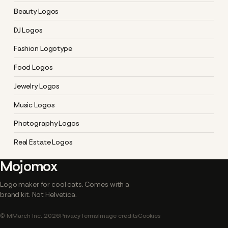
Beauty Logos
DJ Logos
Fashion Logotype
Food Logos
Jewelry Logos
Music Logos
Photography Logos
Real Estate Logos
Mojomox
Logo maker for cool cats. Comes with a
brand kit. Not Helvetica.
© MMarch Inc. 2026
Privacy
Terms
Image credits
Cookies