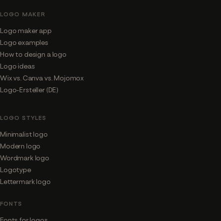
LOGO MAKER
Logo maker app
Logo examples
How to design a logo
Logo ideas
Wix vs. Canva vs. Mojomox
Logo-Ersteller (DE)
LOGO STYLES
Minimalist logo
Modern logo
Wordmark logo
Logotype
Lettermark logo
FONTS
Fonts for logos