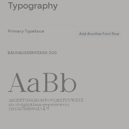
Typography
Primary Typeface
Add Another Font Row
BAUHAUSSERIFEXGX 200
AaBb
ABCDEFGHIJKLMNOPQRSTUVWXYZ
abcdefghijklmnopqrstuvwxyz
1234567890!@#$%&*?