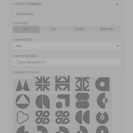
LOGO SYMBOL
NO SYMBOL
POSITION
LEFT
TOP
RIGHT
BOTTOM
CATEGORIES
SIMPLE SEARCH
SYMBOL OPTIONS