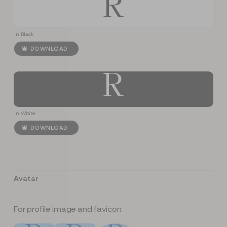
R
In Black
DOWNLOAD
R
In White
DOWNLOAD
Avatar
For profile image and favicon.