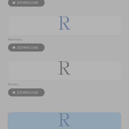
DOWNLOAD
R
Secondary
DOWNLOAD
R
Tertiary
DOWNLOAD
R