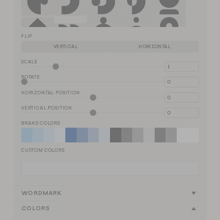
FLIP
VERTICAL
HORIZONTAL
SCALE
ROTATE
HORIZONTAL POSITION
VERTICAL POSITION
BRAND COLORS
CUSTOM COLORS
WORDMARK
COLORS