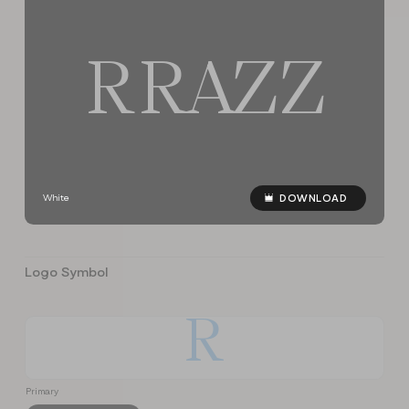
R
R
A
Z
Z
White
DOWNLOAD
Logo Symbol
R
Primary