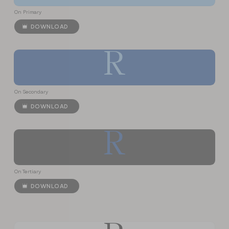
On Primary
DOWNLOAD
R
On Secondary
DOWNLOAD
R
On Tertiary
DOWNLOAD