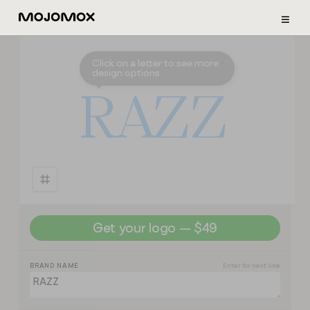
≡
Click on a letter to see more
design options
⭣
R
A
Z
Z
Get your logo — $49
BRAND NAME
Enter for next line