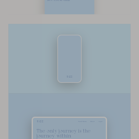
New York, NY 10002
R
A
Z
Z
R
A
Z
Z
How It Works
About
Log In
The only journey is the
journey within