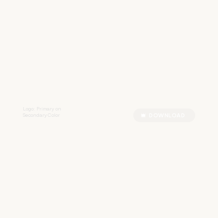
R
R
A
Z
Z
Logo: Primary on
Secondary Color
DOWNLOAD
R
R
A
Z
Z