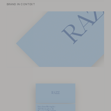
Z
BRAND IN CONTEXT
A
R
R
A
Z
Z
Karolina Memphis
467 Rivington St.