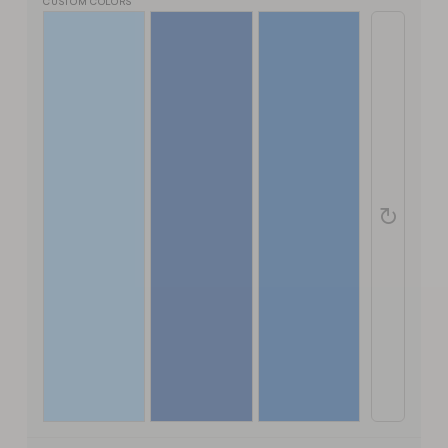
CUSTOM COLORS
