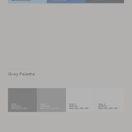
RGB 238 | 247 | 254
RGB 219 | 227 | 241
RGB 220 | 232 | 246
Gray Palette
Gray 1
Gray 2
Gray 3
Gray 4
#525252
#929292
#FFFFFF
#FFFFFF
RGB 82 | 82 | 82
RGB 146 | 146 | 146
RGB 255 | 255 | 255
RGB 255 | 255 | 255