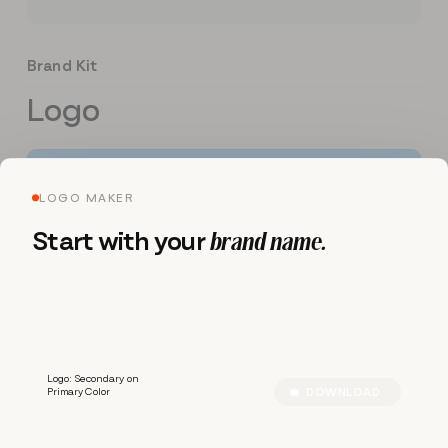
Brand Kit
Logo
LOGO MAKER
Start with your
brand name.
R
R
A
Z
Z
Logo: Secondary on
Primary Color
DOWNLOAD