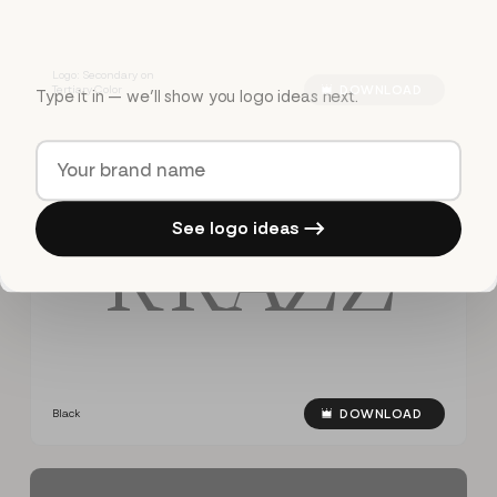
Logo: Secondary on
Tertiary Color
DOWNLOAD
Type it in — we’ll show you logo ideas next.
See logo ideas →
R
R
A
Z
Z
Black
DOWNLOAD