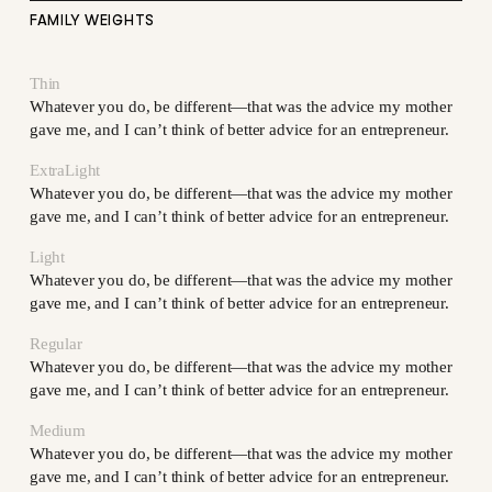
FAMILY WEIGHTS
Thin
Whatever you do, be different—that was the advice my mother
gave me, and I can’t think of better advice for an entrepreneur.
ExtraLight
Whatever you do, be different—that was the advice my mother
gave me, and I can’t think of better advice for an entrepreneur.
Light
Whatever you do, be different—that was the advice my mother
gave me, and I can’t think of better advice for an entrepreneur.
Regular
Whatever you do, be different—that was the advice my mother
gave me, and I can’t think of better advice for an entrepreneur.
Medium
Whatever you do, be different—that was the advice my mother
gave me, and I can’t think of better advice for an entrepreneur.