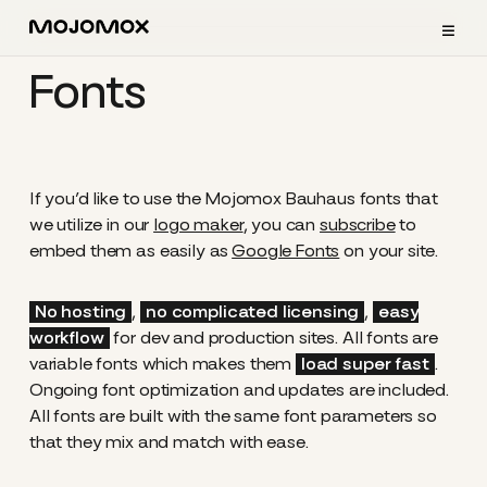
≡
Fonts
If you’d like to use the Mojomox Bauhaus fonts that
we utilize in our
logo maker
, you can
subscribe
to
embed them as easily as
Google Fonts
on your site.
No hosting
,
no complicated licensing
,
easy
workflow
for dev and production sites. All fonts are
variable fonts which makes them
load super fast
.
Ongoing font optimization and updates are included.
All fonts are built with the same font parameters so
that they mix and match with ease.