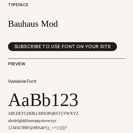
TYPEFACE
Bauhaus Mod
SUBSCRIBE TO USE FONT ON YOUR SITE
PREVIEW
Variable Font
AaBb123
ABCDEFGHIJKLMNOPQRSTUVWXYZ
abcdefghijklmnopqrstuvwxyz
1234567890!@#$%&*()_+=\{}[]|?