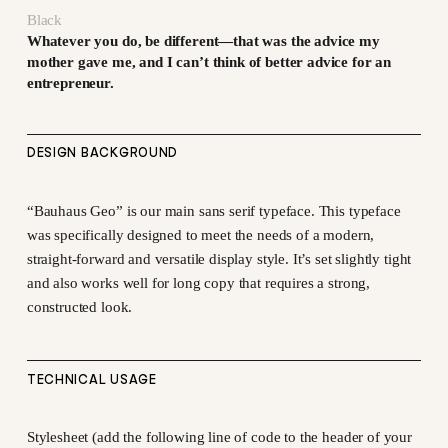
Black
Whatever you do, be different—that was the advice my
mother gave me, and I can’t think of better advice for an
entrepreneur.
DESIGN BACKGROUND
“Bauhaus Geo” is our main sans serif typeface. This typeface
was specifically designed to meet the needs of a modern,
straight-forward and versatile display style. It’s set slightly tight
and also works well for long copy that requires a strong,
constructed look.
TECHNICAL USAGE
Stylesheet (add the following line of code to the header of your