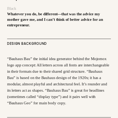
Black
Whatever you do, be different—that was the advice my
mother gave me, and I can’t think of better advice for an
entrepreneur.
DESIGN BACKGROUND
“Bauhaus Bau” the initial idea generator behind the Mojomox
logo app concept: All letters across all fonts are interchangeable
in their formats due to their shared grid structure. “Bauhaus
Bau” is based on the Bauhaus design of the 1920s; it has a
modular, almost playful and architectural feel. It’s rounder and
its letters act as shapes. “Bauhaus Bau” is great for headlines
(sometimes called “display type”) and it pairs well with
“Bauhaus Geo” for main body copy.