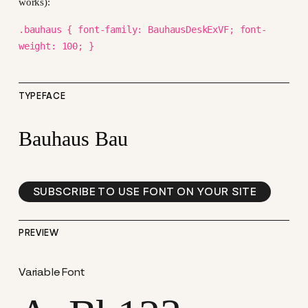
works):
.bauhaus { font-family: BauhausDeskExVF; font-
weight: 100; }
TYPEFACE
Bauhaus Bau
SUBSCRIBE TO USE FONT ON YOUR SITE
PREVIEW
Variable Font