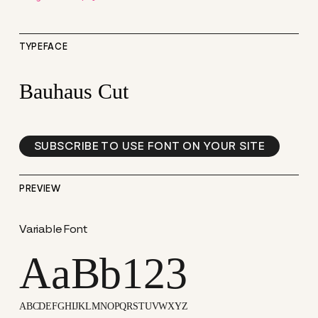
TYPEFACE
Bauhaus Cut
SUBSCRIBE TO USE FONT ON YOUR SITE
PREVIEW
Variable Font
AaBb123
ABCDEFGHIJKLMNOPQRSTUVWXYZ