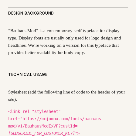
DESIGN BACKGROUND
“Bauhaus Mod” is a contemporary serif typeface for display
type. Display fonts are usually only used for logo design and
headlines. We’re working on a version for this typeface that
provides better readability for body copy.
TECHNICAL USAGE
Stylesheet (add the following line of code to the header of your
site):
<link rel="stylesheet"
href="https://mojomox.com/fonts/bauhaus-
mod/v1/BauhausModExVF?custId=
[SUBSCRIBE_FOR_CUSTOMER_KEY]
">