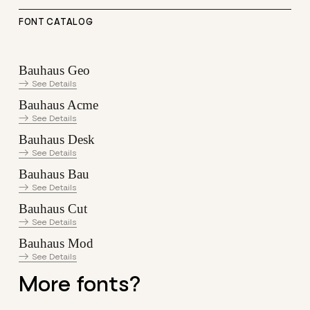
FONT CATALOG
Bauhaus Geo
See Details
Bauhaus Acme
See Details
Bauhaus Desk
See Details
Bauhaus Bau
See Details
Bauhaus Cut
See Details
Bauhaus Mod
See Details
More fonts?