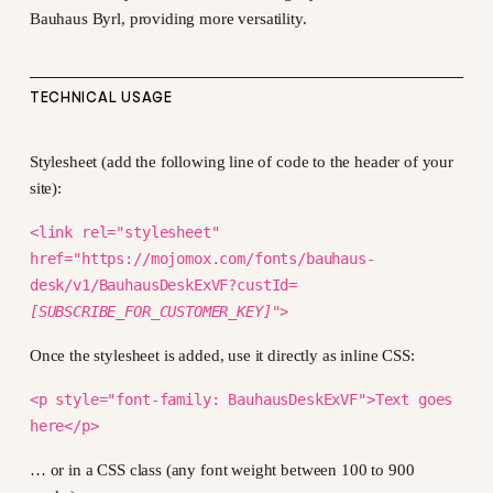
Bauhaus Byrl, providing more versatility.
TECHNICAL USAGE
Stylesheet (add the following line of code to the header of your
site):
<link rel="stylesheet"
href="https://mojomox.com/fonts/bauhaus-
desk/v1/BauhausDeskExVF?custId=
[SUBSCRIBE_FOR_CUSTOMER_KEY]
">
Once the stylesheet is added, use it directly as inline CSS:
<p style="font-family: BauhausDeskExVF">Text goes
here</p>
… or in a CSS class (any font weight between 100 to 900