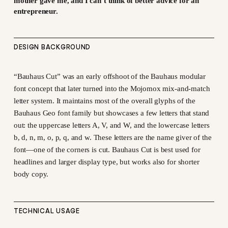
mother gave me, and I can’t think of better advice for an
entrepreneur.
DESIGN BACKGROUND
“Bauhaus Cut” was an early offshoot of the Bauhaus modular
font concept that later turned into the Mojomox mix-and-match
letter system. It maintains most of the overall glyphs of the
Bauhaus Geo font family but showcases a few letters that stand
out: the uppercase letters A, V, and W, and the lowercase letters
b, d, n, m, o, p, q, and w. These letters are the name giver of the
font—one of the corners is cut. Bauhaus Cut is best used for
headlines and larger display type, but works also for shorter
body copy.
TECHNICAL USAGE