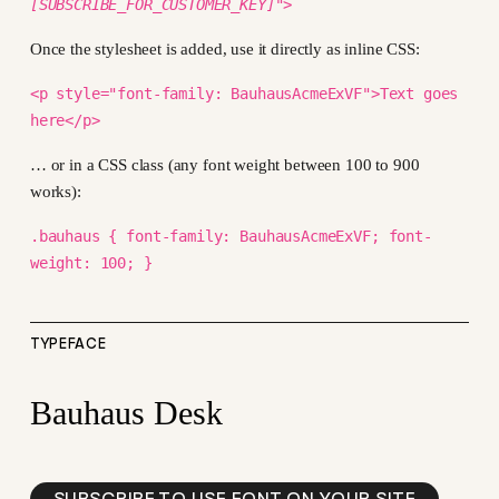
[SUBSCRIBE_FOR_CUSTOMER_KEY]
">
Once the stylesheet is added, use it directly as inline CSS:
<p style="font-family: BauhausAcmeExVF">Text goes
here</p>
… or in a CSS class (any font weight between 100 to 900
works):
.bauhaus { font-family: BauhausAcmeExVF; font-
weight: 100; }
TYPEFACE
Bauhaus Desk
SUBSCRIBE TO USE FONT ON YOUR SITE