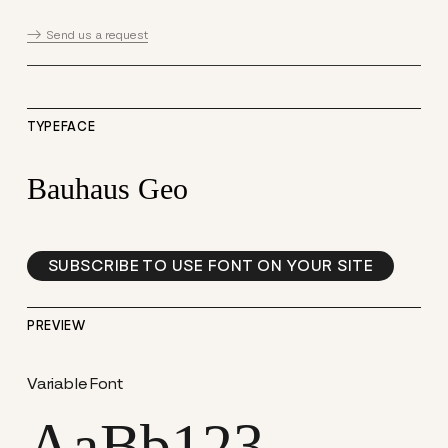
Send us a request
TYPEFACE
Bauhaus Geo
SUBSCRIBE TO USE FONT ON YOUR SITE
PREVIEW
Variable Font
AaBb123