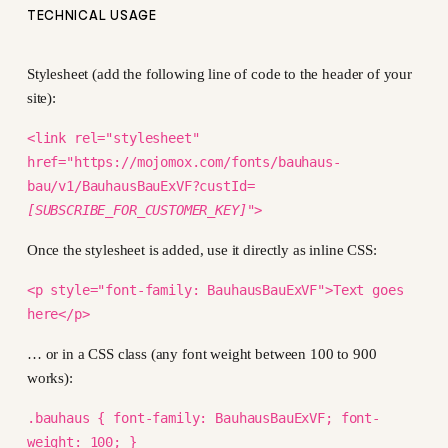
TECHNICAL USAGE
Stylesheet (add the following line of code to the header of your
site):
<link rel="stylesheet"
href="https://mojomox.com/fonts/bauhaus-
bau/v1/BauhausBauExVF?custId=
[SUBSCRIBE_FOR_CUSTOMER_KEY]
">
Once the stylesheet is added, use it directly as inline CSS:
<p style="font-family: BauhausBauExVF">Text goes
here</p>
… or in a CSS class (any font weight between 100 to 900
works):
.bauhaus { font-family: BauhausBauExVF; font-
weight: 100; }