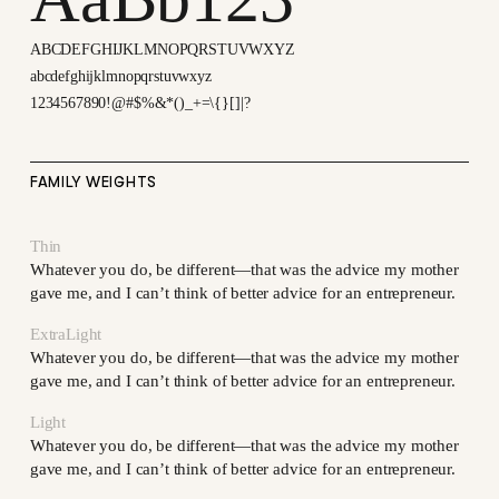
ABCDEFGHIJKLMNOPQRSTUVWXYZ
abcdefghijklmnopqrstuvwxyz
1234567890!@#$%&*()_+=\{}[]|?
FAMILY WEIGHTS
Thin
Whatever you do, be different—that was the advice my mother
gave me, and I can’t think of better advice for an entrepreneur.
ExtraLight
Whatever you do, be different—that was the advice my mother
gave me, and I can’t think of better advice for an entrepreneur.
Light
Whatever you do, be different—that was the advice my mother
gave me, and I can’t think of better advice for an entrepreneur.