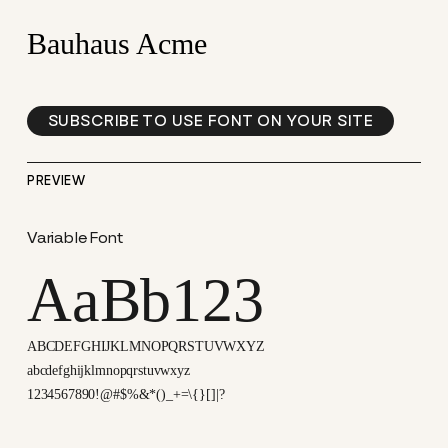
Bauhaus Acme
SUBSCRIBE TO USE FONT ON YOUR SITE
PREVIEW
Variable Font
AaBb123
ABCDEFGHIJKLMNOPQRSTUVWXYZ
abcdefghijklmnopqrstuvwxyz
1234567890!@#$%&*()_+=\{}[]|?