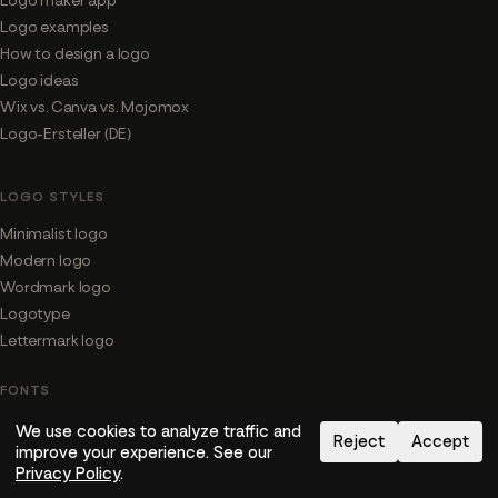
Logo maker app
Logo examples
How to design a logo
Logo ideas
Wix vs. Canva vs. Mojomox
Logo-Ersteller (DE)
LOGO STYLES
Minimalist logo
Modern logo
Wordmark logo
Logotype
Lettermark logo
FONTS
Fonts for logos
We use cookies to analyze traffic and
Reject
Accept
improve your experience. See our
Font shop
Privacy Policy
.
Bubble fonts