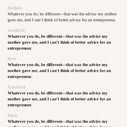
Medium
Whatever you do, be different—that was the advice my mother
gave me, and I can’t think of better advice for an entrepreneur.
SemiBold
Whatever you do, be different—that was the advice my
mother gave me, and I can’t think of better advice for an
entrepreneur.
Bold
Whatever you do, be different—that was the advice my
mother gave me, and I can’t think of better advice for an
entrepreneur.
ExtraBold
Whatever you do, be different—that was the advice my
mother gave me, and I can’t think of better advice for an
entrepreneur.
Black
Whatever you do, be different—that was the advice my