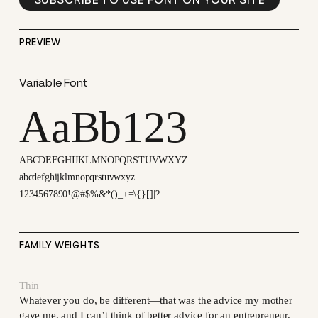
PREVIEW
Variable Font
AaBb123
ABCDEFGHIJKLMNOPQRSTUVWXYZ
abcdefghijklmnopqrstuvwxyz
1234567890!@#$%&*()_+=\{}[]|?
FAMILY WEIGHTS
Thin
Whatever you do, be different—that was the advice my mother
gave me, and I can’t think of better advice for an entrepreneur.