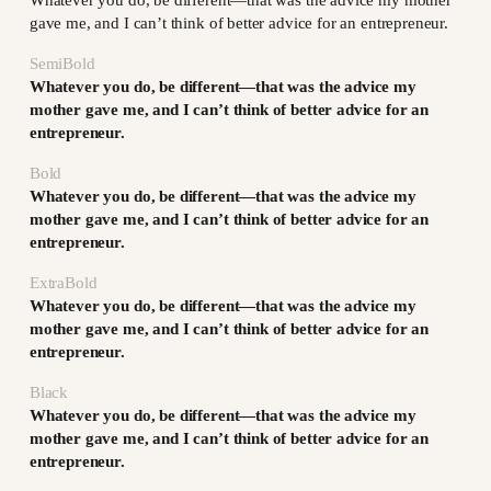
gave me, and I can’t think of better advice for an entrepreneur.
SemiBold
Whatever you do, be different—that was the advice my
mother gave me, and I can’t think of better advice for an
entrepreneur.
Bold
Whatever you do, be different—that was the advice my
mother gave me, and I can’t think of better advice for an
entrepreneur.
ExtraBold
Whatever you do, be different—that was the advice my
mother gave me, and I can’t think of better advice for an
entrepreneur.
Black
Whatever you do, be different—that was the advice my
mother gave me, and I can’t think of better advice for an
entrepreneur.