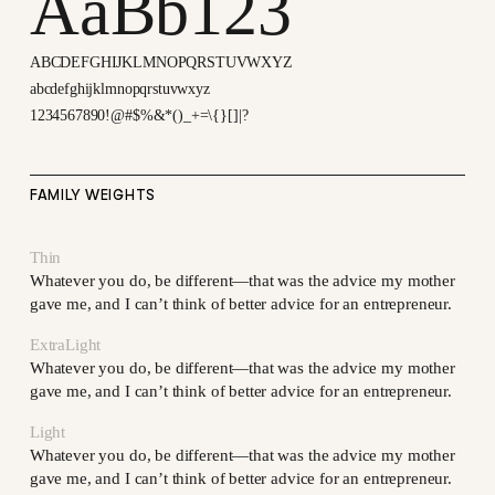
AaBb123
ABCDEFGHIJKLMNOPQRSTUVWXYZ
abcdefghijklmnopqrstuvwxyz
1234567890!@#$%&*()_+=\{}[]|?
FAMILY WEIGHTS
Thin
Whatever you do, be different—that was the advice my mother
gave me, and I can’t think of better advice for an entrepreneur.
ExtraLight
Whatever you do, be different—that was the advice my mother
gave me, and I can’t think of better advice for an entrepreneur.
Light
Whatever you do, be different—that was the advice my mother
gave me, and I can’t think of better advice for an entrepreneur.