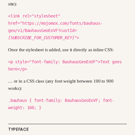
site):
<link rel="stylesheet"
href="https://mojomox.com/fonts/bauhaus-
geo/v1/BauhausGeoExVF?custId=
[SUBSCRIBE_FOR_CUSTOMER_KEY]
">
Once the stylesheet is added, use it directly as inline CSS:
<p style="font-family: BauhausGeoExVF">Text goes
here</p>
… or in a CSS class (any font weight between 100 to 900
works):
.bauhaus { font-family: BauhausGeoExVF; font-
weight: 100; }
TYPEFACE