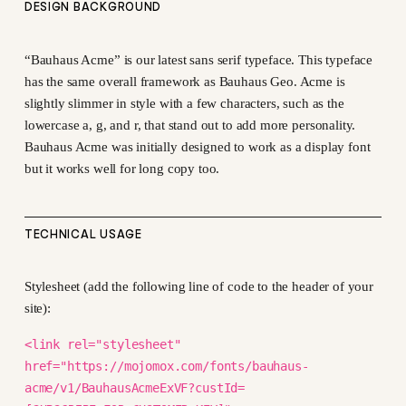
DESIGN BACKGROUND
“Bauhaus Acme” is our latest sans serif typeface. This typeface
has the same overall framework as Bauhaus Geo. Acme is
slightly slimmer in style with a few characters, such as the
lowercase a, g, and r, that stand out to add more personality.
Bauhaus Acme was initially designed to work as a display font
but it works well for long copy too.
TECHNICAL USAGE
Stylesheet (add the following line of code to the header of your
site):
<link rel="stylesheet"
href="https://mojomox.com/fonts/bauhaus-
acme/v1/BauhausAcmeExVF?custId=