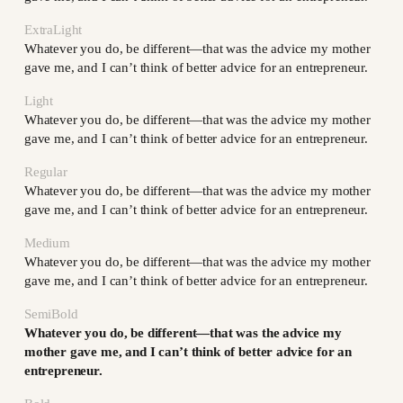
ExtraLight
Whatever you do, be different—that was the advice my mother
gave me, and I can’t think of better advice for an entrepreneur.
Light
Whatever you do, be different—that was the advice my mother
gave me, and I can’t think of better advice for an entrepreneur.
Regular
Whatever you do, be different—that was the advice my mother
gave me, and I can’t think of better advice for an entrepreneur.
Medium
Whatever you do, be different—that was the advice my mother
gave me, and I can’t think of better advice for an entrepreneur.
SemiBold
Whatever you do, be different—that was the advice my
mother gave me, and I can’t think of better advice for an
entrepreneur.