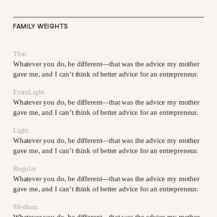
FAMILY WEIGHTS
Thin
Whatever you do, be different—that was the advice my mother
gave me, and I can’t think of better advice for an entrepreneur.
ExtraLight
Whatever you do, be different—that was the advice my mother
gave me, and I can’t think of better advice for an entrepreneur.
Light
Whatever you do, be different—that was the advice my mother
gave me, and I can’t think of better advice for an entrepreneur.
Regular
Whatever you do, be different—that was the advice my mother
gave me, and I can’t think of better advice for an entrepreneur.
Medium
Whatever you do, be different—that was the advice my mother