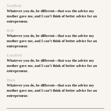
SemiBold
Whatever you do, be different—that was the advice my
mother gave me, and I can’t think of better advice for an
entrepreneur.
Bold
Whatever you do, be different—that was the advice my
mother gave me, and I can’t think of better advice for an
entrepreneur.
ExtraBold
Whatever you do, be different—that was the advice my
mother gave me, and I can’t think of better advice for an
entrepreneur.
Black
Whatever you do, be different—that was the advice my
mother gave me, and I can’t think of better advice for an
entrepreneur.