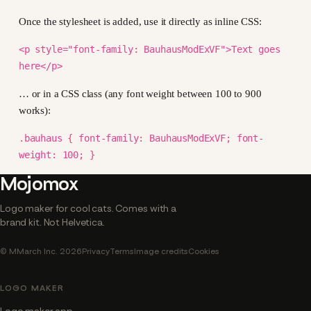
Once the stylesheet is added, use it directly as inline CSS:
<p style="font-family: BauhausModExVF">Text goes
here</p>
… or in a CSS class (any font weight between 100 to 900
works):
.bauhaus { font-family: BauhausModExVF; font-
weight: 100; }
Mojomox
Logo maker for cool cats. Comes with a
brand kit. Not Helvetica.
© MMarch Inc. 2026
Privacy
Terms
Image credits
Cookies
LOGO MAKER