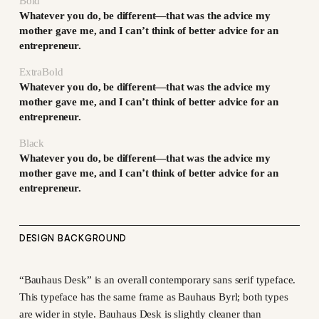
Bold
Whatever you do, be different—that was the advice my
mother gave me, and I can’t think of better advice for an
entrepreneur.
ExtraBold
Whatever you do, be different—that was the advice my
mother gave me, and I can’t think of better advice for an
entrepreneur.
Black
Whatever you do, be different—that was the advice my
mother gave me, and I can’t think of better advice for an
entrepreneur.
DESIGN BACKGROUND
“Bauhaus Desk” is an overall contemporary sans serif typeface.
This typeface has the same frame as Bauhaus Byrl; both types
are wider in style. Bauhaus Desk is slightly cleaner than