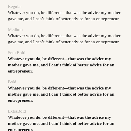
Regular
Whatever you do, be different—that was the advice my mother
gave me, and I can’t think of better advice for an entrepreneur.
Medium
Whatever you do, be different—that was the advice my mother
gave me, and I can’t think of better advice for an entrepreneur.
SemiBold
Whatever you do, be different—that was the advice my
mother gave me, and I can’t think of better advice for an
entrepreneur.
Bold
Whatever you do, be different—that was the advice my
mother gave me, and I can’t think of better advice for an
entrepreneur.
ExtraBold
Whatever you do, be different—that was the advice my
mother gave me, and I can’t think of better advice for an
entrepreneur.