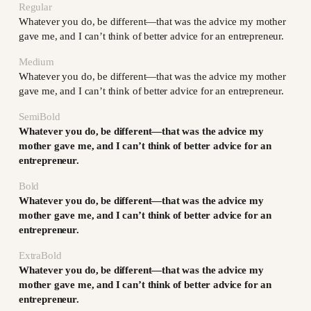
Regular
Whatever you do, be different—that was the advice my mother
gave me, and I can’t think of better advice for an entrepreneur.
Medium
Whatever you do, be different—that was the advice my mother
gave me, and I can’t think of better advice for an entrepreneur.
SemiBold
Whatever you do, be different—that was the advice my
mother gave me, and I can’t think of better advice for an
entrepreneur.
Bold
Whatever you do, be different—that was the advice my
mother gave me, and I can’t think of better advice for an
entrepreneur.
ExtraBold
Whatever you do, be different—that was the advice my
mother gave me, and I can’t think of better advice for an
entrepreneur.