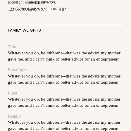
abcdefghijklmnopqrstuvwxyz
1234567890!@#$%&*()_+=\{}[]|?
FAMILY WEIGHTS
Thin
Whatever you do, be different—that was the advice my mother
gave me, and I can’t think of better advice for an entrepreneur.
ExtraLight
Whatever you do, be different—that was the advice my mother
gave me, and I can’t think of better advice for an entrepreneur.
Light
Whatever you do, be different—that was the advice my mother
gave me, and I can’t think of better advice for an entrepreneur.
Regular
Whatever you do, be different—that was the advice my mother
gave me, and I can’t think of better advice for an entrepreneur.