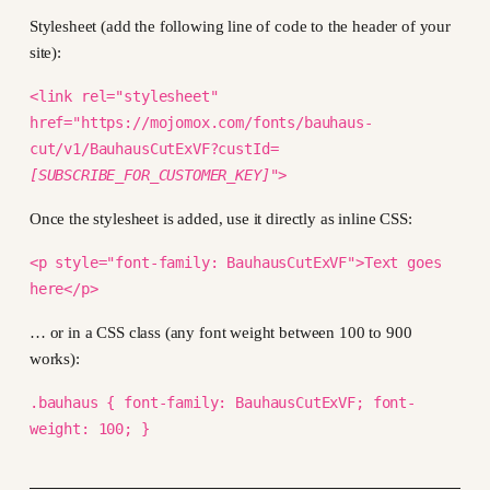
Stylesheet (add the following line of code to the header of your
site):
<link rel="stylesheet"
href="https://mojomox.com/fonts/bauhaus-
cut/v1/BauhausCutExVF?custId=
[SUBSCRIBE_FOR_CUSTOMER_KEY]
">
Once the stylesheet is added, use it directly as inline CSS:
<p style="font-family: BauhausCutExVF">Text goes
here</p>
… or in a CSS class (any font weight between 100 to 900
works):
.bauhaus { font-family: BauhausCutExVF; font-
weight: 100; }