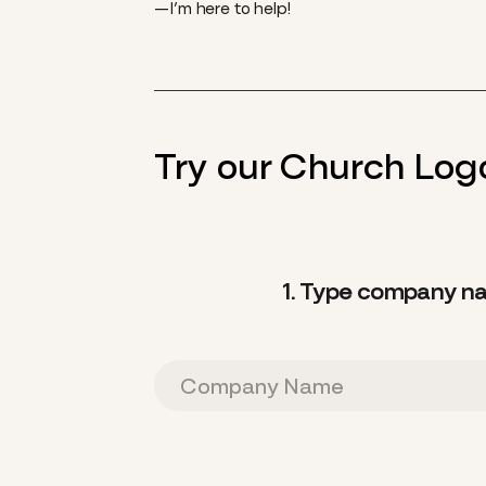
—I’m here to help!
Try our Church Logo
1. Type company n