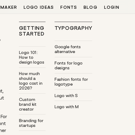
 MAKER
LOGO IDEAS
FONTS
BLOG
LOGIN
GETTING
TYPOGRAPHY
STARTED
o
Google fonts
alternative
Logo 101:
How to
design logos
Fonts for logo
designs
How much
should a
Fashion fonts for
logo cost in
logotype
2026?
t,
Logo with S
ut
Custom
brand kit
Logo with M
creator
 For
Branding for
ont
startups
ner