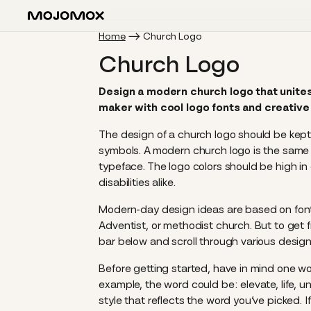
Home
Church Logo
Church Logo
Design a modern church logo that unites
maker with cool logo fonts and creative 
The design of a church logo should be kep
symbols. A modern church logo is the same a
typeface. The logo colors should be high i
disabilities alike.
Modern-day design ideas are based on fonts,
Adventist, or methodist church. But to get 
bar below and scroll through various design
Before getting started, have in mind one wo
example, the word could be: elevate, life, un
style that reflects the word you’ve picked. I