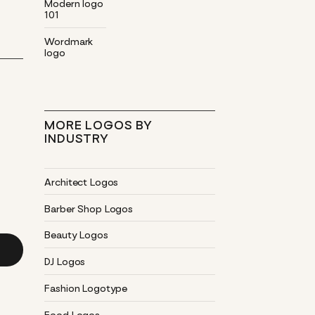
Modern logo
101
Wordmark
logo
MORE LOGOS BY
INDUSTRY
Architect Logos
Barber Shop Logos
Beauty Logos
DJ Logos
Fashion Logotype
Food Logos