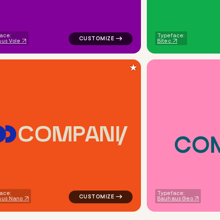
ace:
Typeface:
us Vole
Bitec
★
C
O
M
P
A
N
Y
C
O
opular in green for real estate brands
logo symbol apparel fabrics geometric squ
ace:
Typeface:
aus Nano
Bauhaus Geo