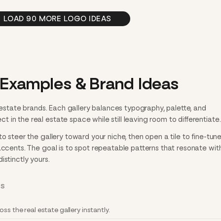
LOAD 90 MORE LOGO IDEAS
 Examples & Brand Ideas
l estate brands. Each gallery balances typography, palette, and
in the real estate space while still leaving room to differentiate.
o steer the gallery toward your niche, then open a tile to fine-tun
accents. The goal is to spot repeatable patterns that resonate with
istinctly yours.
RS
ss the real estate gallery instantly.