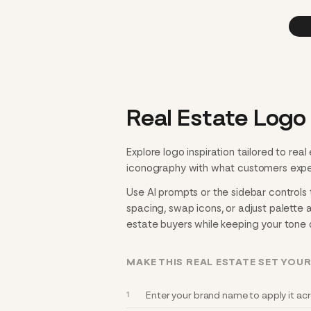
Real Estate Logo
Explore logo inspiration tailored to rea
iconography with what customers expect 
Use AI prompts or the sidebar controls t
spacing, swap icons, or adjust palette 
estate buyers while keeping your tone d
MAKE THIS REAL ESTATE SET YOU
Enter your brand name to apply it acro