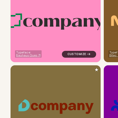
c
o
m
p
a
n
y
logo symbol tech geometric sq
Typeface:
Typef
Bauhaus Ques
Bitec
★
c
o
m
p
a
n
y
logo symbol buchstabenform g