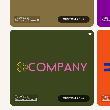
Typeface:
Typef
Bauhaus Acme
Bauha
★
C
O
M
P
A
N
Y
logo symbol geometric circle p
Typeface:
Typef
Bauhaus Scal
Bauh