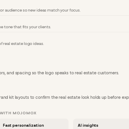
 or audience so new ideas match your focus.
e tone that fits your clients.
 real estate logo ideas.
ors, and spacing so the logo speaks to real estate customers.
and kit layouts to confirm the real estate look holds up before exp
T WITH MOJOMOX
Fast personalization
AI insights