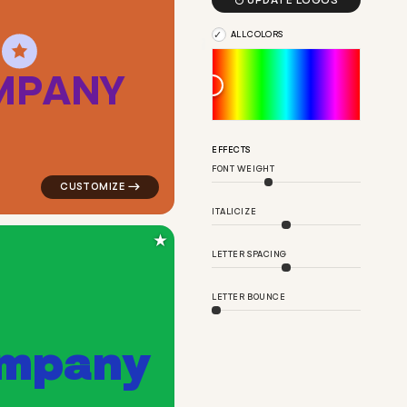

UPDATE LOGOS
ALL COLORS
M
P
A
N
Y
nge for real estate brands
logo symbol buchstabenform geometric square in oran
EFFECTS
FONT WEIGHT
ITALICIZE
★
LETTER SPACING
LETTER BOUNCE
m
p
a
n
y
in pink for real estate brands
logo symbol buchstabenform geometric square in gree