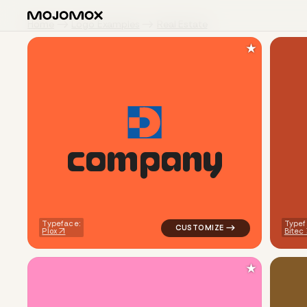
Home
Logo Examples
Real Estate
★
c
o
m
p
a
n
y
logo symbol apparel fabrics g
Typeface:
Typef
Plox
Bitec
★