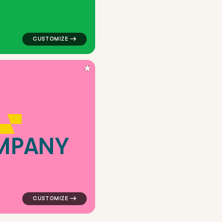
★
M
P
A
N
Y
are in orange for real estate brands
logo symbol geometric square frame camera shift popul