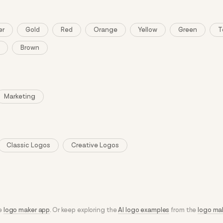
er
Gold
Red
Orange
Yellow
Green
T
Brown
Marketing
Classic Logos
Creative Logos
he
logo maker app
. Or keep exploring the
AI logo examples
from the
logo ma