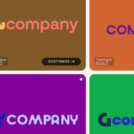
c
o
m
p
a
n
y
C
O
uare shift in brown for real estate brands
logo symbol yoga geometric square in ora
ace:
Typeface:
Auria
★
c
o
C
O
M
P
A
N
Y
eometric square in orange for real estate brands
logo symbol geometric circle tech popular 