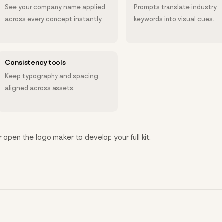
See your company name applied
Prompts translate industry
across every concept instantly.
keywords into visual cues.
Consistency tools
Keep typography and spacing
aligned across assets.
r open the logo maker to develop your full kit.