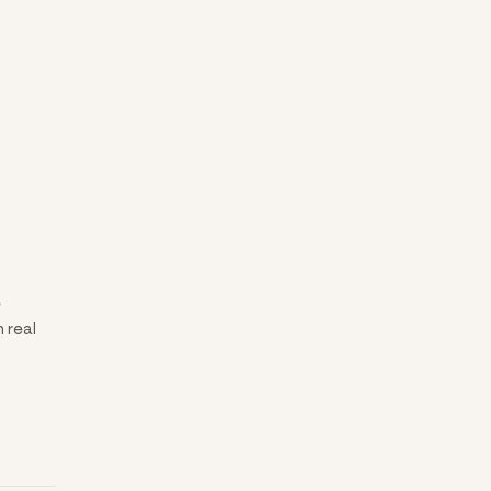
e
 real