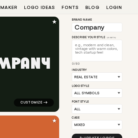
 MAKER
LOGO IDEAS
FONTS
BLOG
LOGIN
★
BRAND NAME
DESCRIBE YOUR STYLE
(AI BETA)
M
P
A
N
Y
0/80
 arrow popular in red for real estate brands
logo symbol apparel fabrics geometric square in green
INDUSTRY
LOGO STYLE
FONT STYLE
CASE
★