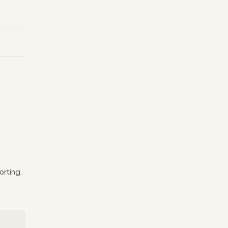
orting.