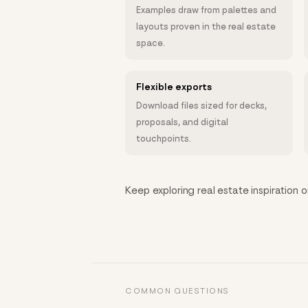
Examples draw from palettes and
layouts proven in the real estate
space.
Flexible exports
Download files sized for decks,
proposals, and digital
touchpoints.
Keep exploring real estate inspiration o
COMMON QUESTIONS