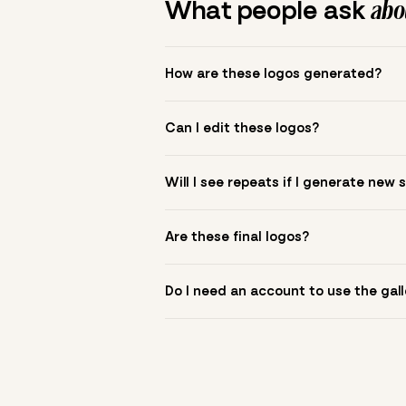
What people ask
abou
How are these logos generated?
The gallery combines Mojomox fonts, colo
Can I edit these logos?
to see.
Yes. Click a logo to open it in the logo m
Will I see repeats if I generate new 
symbol? Upload it in the app to build yo
New sets are unique to your inputs. Use s
Are these final logos?
They are starting points. You refine deta
Do I need an account to use the gall
You can browse without an account. Savi