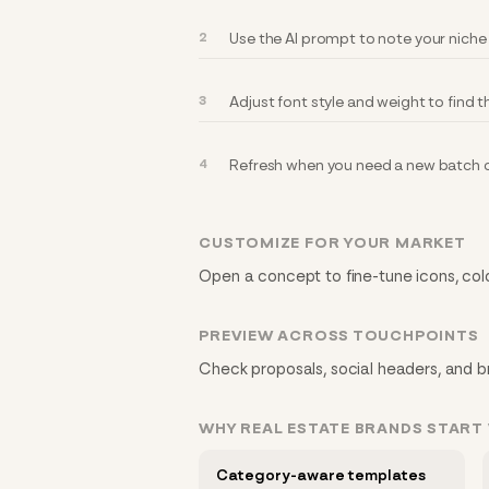
Use the AI prompt to note your niche
Adjust font style and weight to find th
Refresh when you need a new batch of
CUSTOMIZE FOR YOUR MARKET
Open a concept to fine-tune icons, col
PREVIEW ACROSS TOUCHPOINTS
Check proposals, social headers, and br
WHY REAL ESTATE BRANDS STAR
Category-aware templates