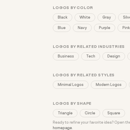
LOGOS BY COLOR
Black
White
Gray
Silv
Blue
Navy
Purple
Pink
LOGOS BY RELATED INDUSTRIES
Business
Tech
Design
LOGOS BY RELATED STYLES
Minimal Logos
Modern Logos
LOGOS BY SHAPE
Triangle
Circle
Square
Ready to refine your favorite idea? Open t
homepage
.