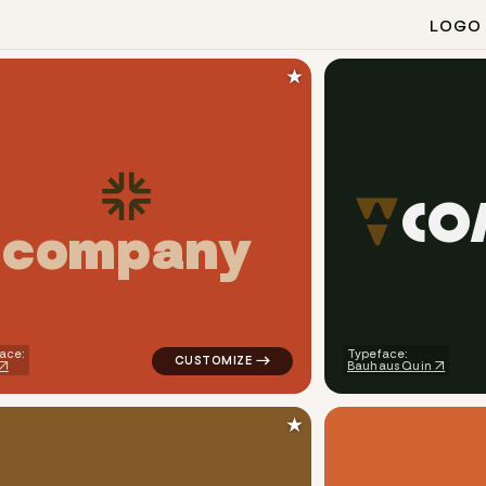
LOGO
★
C
O
c
o
m
p
a
n
y
eometric square magnet in red for real estate brands
logo symbol tech geometric triangle circle
ace:
Typeface:
Bauhaus Quin
★